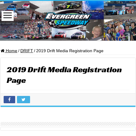
Home
/
DRIFT
/
2019 Drift Media Registration Page
2019 Drift Media Registration
Page