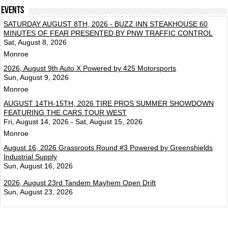
Events
SATURDAY AUGUST 8TH, 2026 - BUZZ INN STEAKHOUSE 60
MINUTES OF FEAR PRESENTED BY PNW TRAFFIC CONTROL
Sat, August 8, 2026
Monroe
2026, August 9th Auto X Powered by 425 Motorsports
Sun, August 9, 2026
Monroe
AUGUST 14TH-15TH, 2026 TIRE PROS SUMMER SHOWDOWN
FEATURING THE CARS TOUR WEST
Fri, August 14, 2026 - Sat, August 15, 2026
Monroe
August 16, 2026 Grassroots Round #3 Powered by Greenshields
Industrial Supply
Sun, August 16, 2026
2026, August 23rd Tandem Mayhem Open Drift
Sun, August 23, 2026