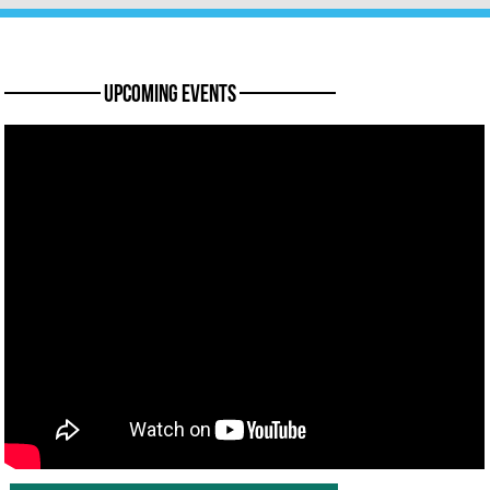
———— Upcoming Events ————