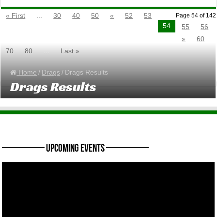
« First
...
30
40
50
«
52
53
Page 54 of 142
54
55
56
»
60
70
80
...
Last »
Home
/
Drags
/
Drags Results
Drags Results
———— Upcoming Events ————