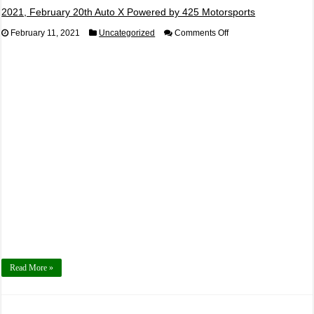
2021, February 20th Auto X Powered by 425 Motorsports
on
February 11, 2021
Uncategorized
Comments Off
2021,
February
20th
Auto
X
Powered
by
425
Motorsports
Read More »