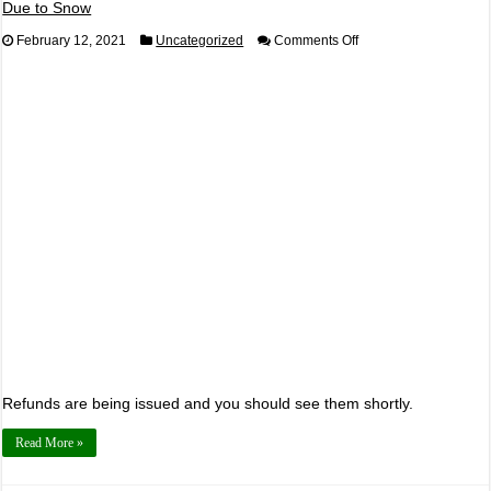
Due to Snow
on
February 12, 2021
Uncategorized
Comments Off
Angel
of
the
Winds
Resort
and
Casino
Daytona
Watch
Party
Canceled
Due
to
Snow
Refunds are being issued and you should see them shortly.
Read More »