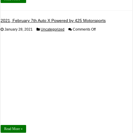
2021, February 7th Auto X Powered by 425 Motorsports
on
January 28, 2021
Uncategorized
Comments Off
2021,
February
7th
Auto
X
Powered
by
425
Motorsports
Read More »