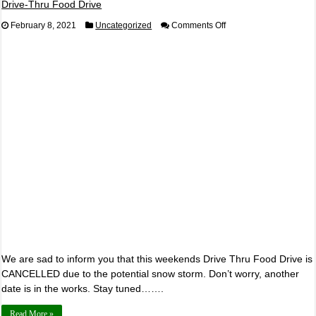
Drive-Thru Food Drive
on
February 8, 2021
Uncategorized
Comments Off
Drive-
Thru
Food
Drive
We are sad to inform you that this weekends Drive Thru Food Drive is
CANCELLED due to the potential snow storm. Don’t worry, another
date is in the works. Stay tuned…….
Read More »