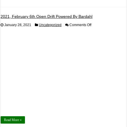
2021, February 6th Open Drift Powered By Bardahl
on
January 28, 2021
Uncategorized
Comments Off
2021,
February
6th
Open
Drift
Powered
By
Bardahl
Read More »