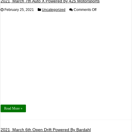
2021, March 7th Auto X Powered by 425 Motorsports
on
February 25, 2021
Uncategorized
Comments Off
2021,
March
7th
Auto
X
Powered
by
425
Motorsports
Read More »
2021, March 6th Open Drift Powered By Bardahl