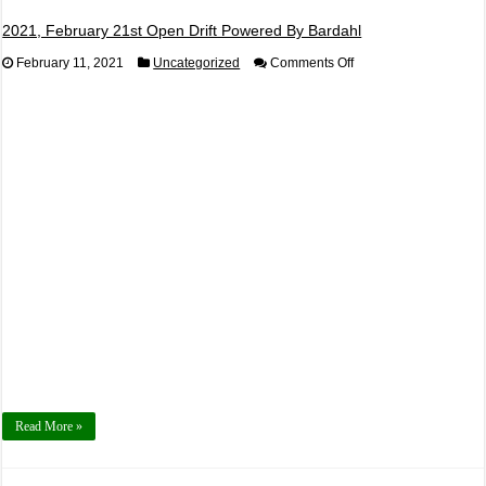
2021, February 21st Open Drift Powered By Bardahl
on
February 11, 2021
Uncategorized
Comments Off
2021,
February
21st
Open
Drift
Powered
By
Bardahl
Read More »