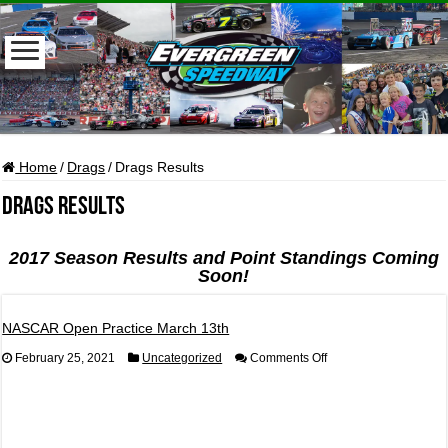
Home
/
Drags
/
Drags Results
Drags Results
2017 Season Results and Point Standings Coming
Soon!
NASCAR Open Practice March 13th
on
February 25, 2021
Uncategorized
Comments Off
NASCAR
Open
Practice
March
13th