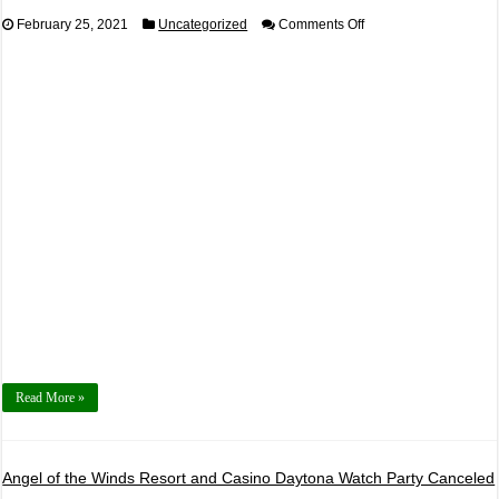
on
February 25, 2021
Uncategorized
Comments Off
2021,
March
6th
Open
Drift
Powered
By
Bardahl
Read More »
Angel of the Winds Resort and Casino Daytona Watch Party Canceled