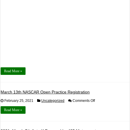
Read More »
March 13th NASCAR Open Practice Registration
on
February 25, 2021
Uncategorized
Comments Off
March
13th
Read More »
NASCAR
Open
Practice
Registration