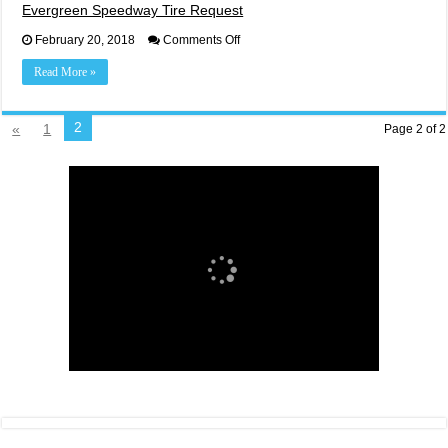
Evergreen Speedway Tire Request
on
February 20, 2018
Comments Off
Evergreen
Speedway
Read More »
Tire
Request
2
«
1
Page 2 of 2