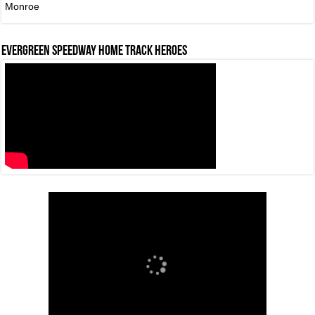
Monroe
Evergreen Speedway Home Track Heroes