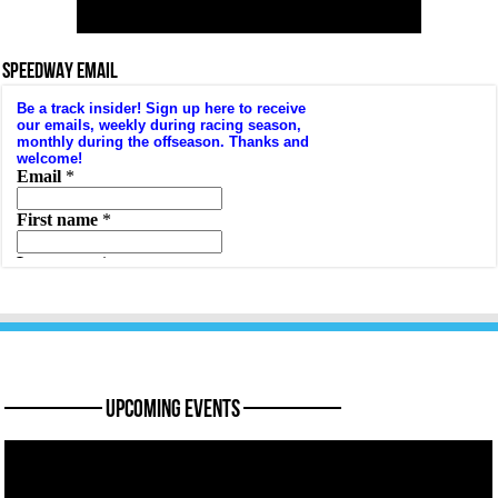
SPEEDWAY EMAIL
———— Upcoming Events ————