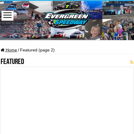
Home
/
Featured (page 2)
Featured