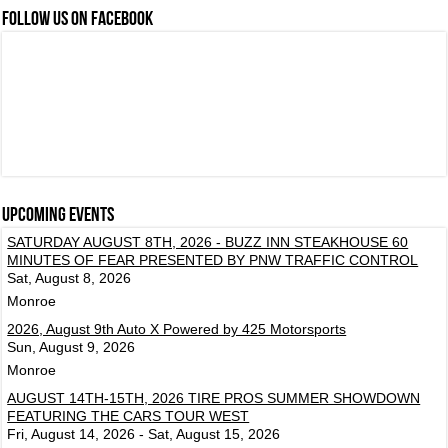
FOLLOW US ON FACEBOOK
Upcoming events
SATURDAY AUGUST 8TH, 2026 - BUZZ INN STEAKHOUSE 60
MINUTES OF FEAR PRESENTED BY PNW TRAFFIC CONTROL
Sat, August 8, 2026
Monroe
2026, August 9th Auto X Powered by 425 Motorsports
Sun, August 9, 2026
Monroe
AUGUST 14TH-15TH, 2026 TIRE PROS SUMMER SHOWDOWN
FEATURING THE CARS TOUR WEST
Fri, August 14, 2026 - Sat, August 15, 2026