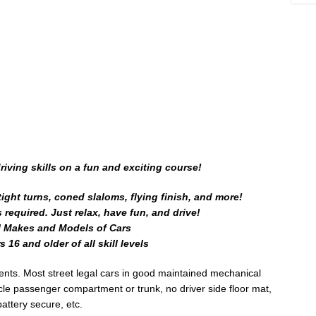
iving skills on a fun and exciting course!
ight turns, coned slaloms, flying finish, and more!
required. Just relax, have fun, and drive!
l Makes and Models of Cars
 16 and older of all skill levels
ents. Most street legal cars in good maintained mechanical
icle passenger compartment or trunk, no driver side floor mat,
battery secure, etc.