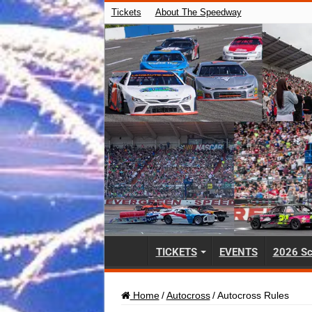
Tickets
About The Speedway
TICKETS
EVENTS
2026 Sc
Home
/
Autocross
/
Autocross Rules