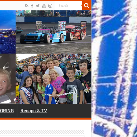
ORING
Recaps & TV