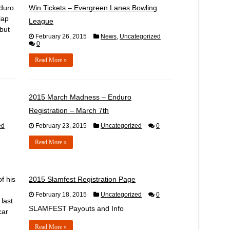
nduro
Win Tickets – Evergreen Lanes Bowling
lap
League
 but
February 26, 2015
News
,
Uncategorized
0
Read More »
,
2015 March Madness – Enduro
Registration – March 7th
ed
February 23, 2015
Uncategorized
0
Read More »
f his
2015 Slamfest Registration Page
February 18, 2015
Uncategorized
0
 last
SLAMFEST Payouts and Info
car
Read More »