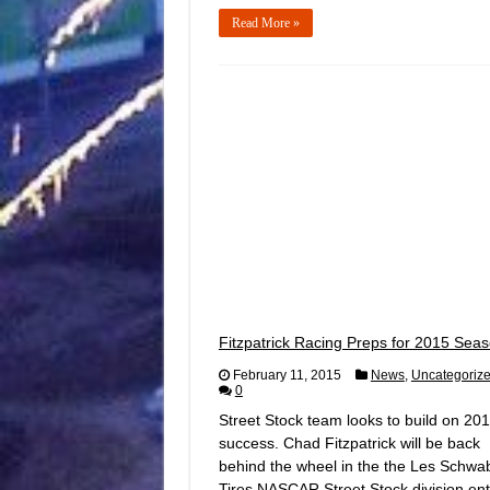
Read More »
Fitzpatrick Racing Preps for 2015 Sea
February 11, 2015
News
,
Uncategoriz
0
Street Stock team looks to build on 20
success. Chad Fitzpatrick will be back
behind the wheel in the the Les Schwa
Tires NASCAR Street Stock division ent