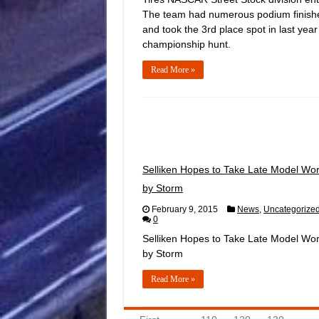
The team had numerous podium finish
and took the 3rd place spot in last year
championship hunt.
Read More »
Selliken Hopes to Take Late Model Wor
by Storm
February 9, 2015
News
,
Uncategorize
0
Selliken Hopes to Take Late Model Wor
by Storm
Read More »