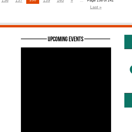
136
137
139
140
»
...
Page 138 of 142
Last »
———— Upcoming Events ————