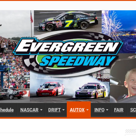
hedule
NASCAR
DRIFT
AUTOX
INFO
FAIR
SC