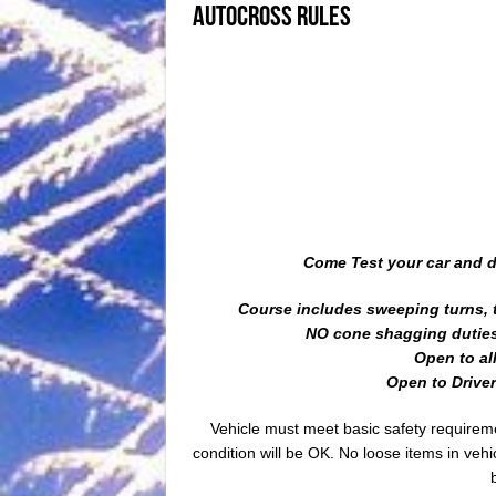
Autocross Rules
Come Test your car and dr
Course includes sweeping turns, t
NO cone shagging duties 
Open to al
Open to Drivers
Vehicle must meet basic safety requirem
condition will be OK. No loose items in veh