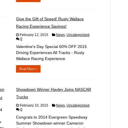
Give the Gift of Speed! Rusty Wallace
Racing Experience Savings!
February 12, 2015
News
,
Uncategorized
0
Valentine's Day Special 60% OFF 2015
Driving Experiences All Tracks - Rusty
Wallace Racing Experience
Read More »
son
Showdown Winner Hayley Joins NASCAR
Trucks
ed
February 10, 2015
News
,
Uncategorized
14
0
Congrats to 2014 Evergreen Speedway
b
Summer Showdown winner Cameron
ry.