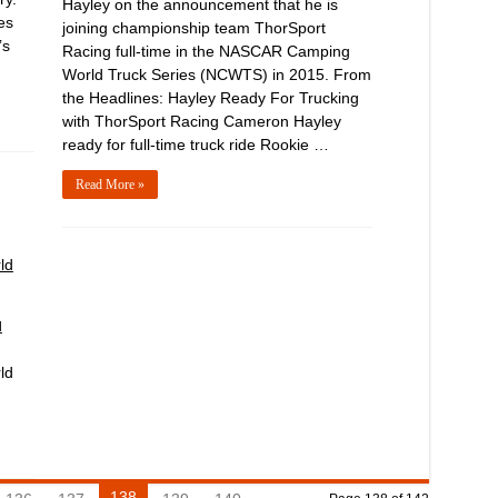
Hayley on the announcement that he is
es
joining championship team ThorSport
’s
Racing full-time in the NASCAR Camping
World Truck Series (NCWTS) in 2015. From
the Headlines: Hayley Ready For Trucking
with ThorSport Racing Cameron Hayley
ready for full-time truck ride Rookie …
Read More »
ld
d
ld
138