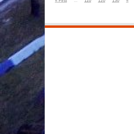
« First
...
110
120
130
«