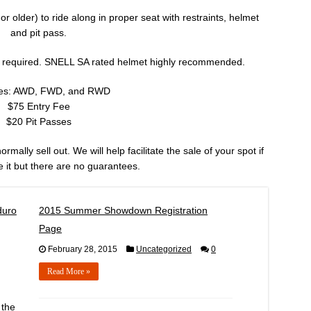
 older) to ride along in proper seat with restraints, helmet
and pit pass.
 required. SNELL SA rated helmet highly recommended.
ses: AWD, FWD, and RWD
$75 Entry Fee
$20 Pit Passes
mally sell out. We will help facilitate the sale of your spot if
 it but there are no guarantees.
duro
2015 Summer Showdown Registration
Page
February 28, 2015
Uncategorized
0
Read More »
 the