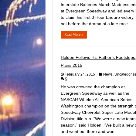
Interstate Batteries March Madness e
at Evergreen Speedway and led every 
to claim his first 3 Hour Enduro victory,
not before the drama of a late race …
Read More »
Holden Follows His Father’s Footsteps
Plans 2015
February 24, 2015
News
,
Uncategoriz
0
He was crowned the champion at
Evergreen Speedway as well as the
NASCAR Whelen All-American Series
Washington champion on the strength o
Speedway Chevrolet Super Late Model
Division title run. “We were a new team
season,” said Holden. “We built a new 
and went out there and won …