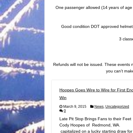
One passenger allowed (14 years of age or
Good condition DOT approved helmet
3 clas
Refunds will not be issued. These events nor
you can’t make
Hoopes Goes Wire to Wire for First En
Win
March 9, 2015
News
,
Uncategorized
0
Late Pit Stop Brings Fans to their Feet
Cody Hoopes of Redmond, WA.
capitalized on a lucky starting draw for