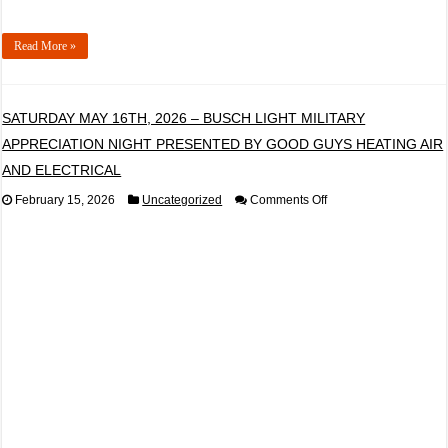
Read More »
SATURDAY MAY 16TH, 2026 – BUSCH LIGHT MILITARY
APPRECIATION NIGHT PRESENTED BY GOOD GUYS HEATING AIR
AND ELECTRICAL
on
February 15, 2026
Uncategorized
Comments Off
SATURDAY
MAY
16TH,
2026
–
BUSCH
LIGHT
MILITARY
APPRECIATION
NIGHT
PRESENTED
BY
GOOD
GUYS
HEATING
AIR
AND