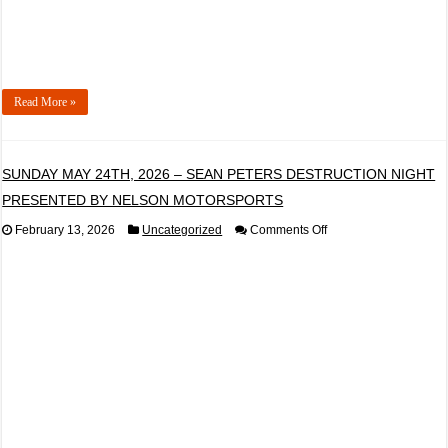
Read More »
SUNDAY MAY 24TH, 2026 – SEAN PETERS DESTRUCTION NIGHT
PRESENTED BY NELSON MOTORSPORTS
on
February 13, 2026
Uncategorized
Comments Off
SUNDAY
MAY
24TH,
2026
–
SEAN
PETERS
DESTRUCTION
NIGHT
PRESENTED
BY
NELSON
MOTORSPORTS