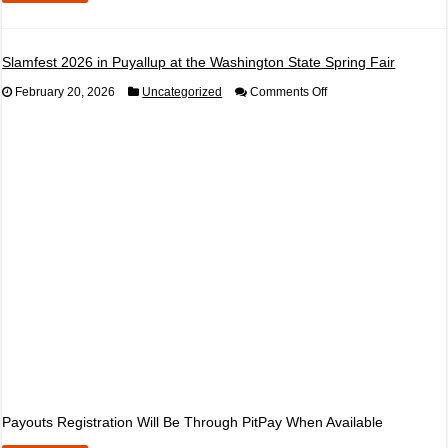
Slamfest 2026 in Puyallup at the Washington State Spring Fair
on
February 20, 2026
Uncategorized
Comments Off
Slamfest
2026
in
Puyallup
at
the
Washington
State
Spring
Fair
Payouts Registration Will Be Through PitPay When Available