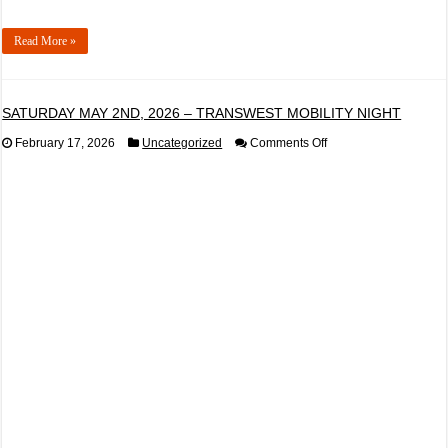
Read More »
SATURDAY MAY 2ND, 2026 – TRANSWEST MOBILITY NIGHT
on
February 17, 2026
Uncategorized
Comments Off
SATURDAY
MAY
2ND,
2026
–
TRANSWEST
MOBILITY
NIGHT