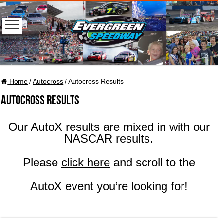
Home
/
Autocross
/
Autocross Results
Autocross Results
Our AutoX results are mixed in with our
NASCAR results.
Please
click here
and scroll to the
AutoX event you’re looking for!