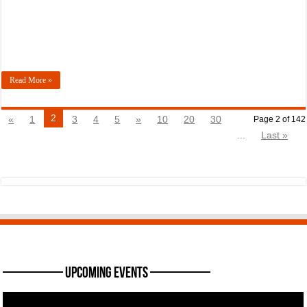
Read More »
2
«
1
3
4
5
»
10
20
30
Page 2 of 142
...
Last »
———— Upcoming Events ————