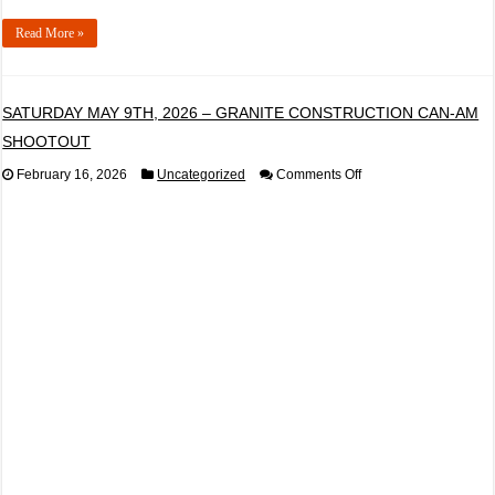
Read More »
SATURDAY MAY 9TH, 2026 – GRANITE CONSTRUCTION CAN-AM
SHOOTOUT
on
February 16, 2026
Uncategorized
Comments Off
SATURDAY
MAY
9TH,
2026
–
GRANITE
CONSTRUCTION
CAN-
AM
SHOOTOUT