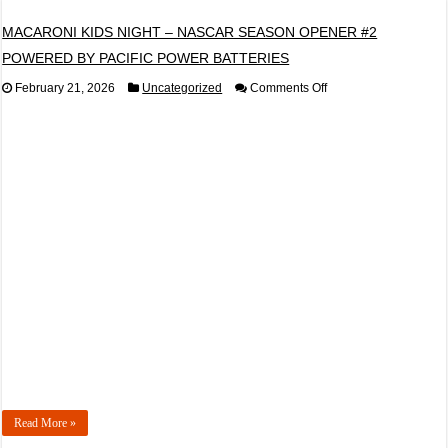
MACARONI KIDS NIGHT – NASCAR SEASON OPENER #2
POWERED BY PACIFIC POWER BATTERIES
on
February 21, 2026
Uncategorized
Comments Off
MACARONI
KIDS
NIGHT
–
NASCAR
SEASON
OPENER
#2
POWERED
BY
PACIFIC
POWER
BATTERIES
Read More »