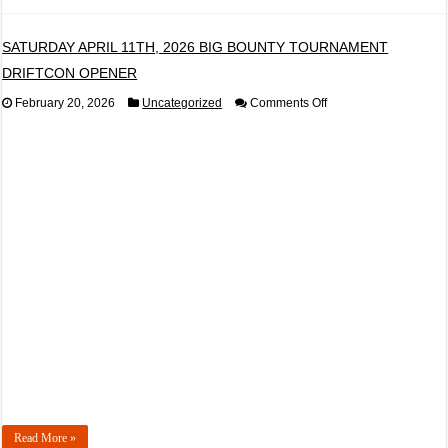
SATURDAY APRIL 11TH, 2026 BIG BOUNTY TOURNAMENT
DRIFTCON OPENER
on
February 20, 2026
Uncategorized
Comments Off
SATURDAY
APRIL
11TH,
2026
BIG
BOUNTY
TOURNAMENT
DRIFTCON
OPENER
Read More »