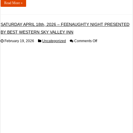
Read More »
SATURDAY APRIL 18th, 2026 – FEENAUGHTY NIGHT PRESENTED
BY BEST WESTERN SKY VALLEY INN
on
February 19, 2026
Uncategorized
Comments Off
SATURDAY
APRIL
18th,
2026
–
FEENAUGHTY
NIGHT
PRESENTED
BY
BEST
WESTERN
SKY
VALLEY
INN