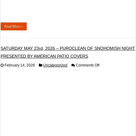
ELECTRICAL
Read More »
SATURDAY MAY 23rd, 2026 – PUROCLEAN OF SNOHOMISH NIGHT
PRESENTED BY AMERICAN PATIO COVERS
on
February 14, 2026
Uncategorized
Comments Off
SATURDAY
MAY
23rd,
2026
–
PUROCLEAN
OF
SNOHOMISH
NIGHT
PRESENTED
BY
AMERICAN
PATIO
COVERS