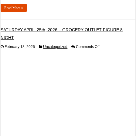
Read More »
SATURDAY APRIL 25th, 2026 – GROCERY OUTLET FIGURE 8
NIGHT
on
February 18, 2026
Uncategorized
Comments Off
SATURDAY
APRIL
25th,
2026
–
GROCERY
OUTLET
FIGURE
8
NIGHT