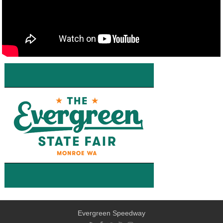
Evergreen Speedway