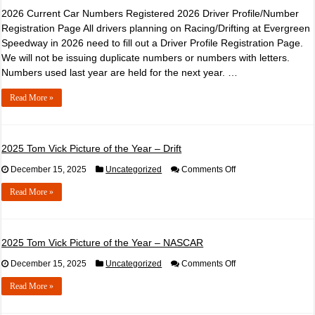
2026 Current Car Numbers Registered 2026 Driver Profile/Number
Registration Page All drivers planning on Racing/Drifting at Evergreen
Speedway in 2026 need to fill out a Driver Profile Registration Page.
We will not be issuing duplicate numbers or numbers with letters.
Numbers used last year are held for the next year. …
Read More »
2025 Tom Vick Picture of the Year – Drift
on
December 15, 2025
Uncategorized
Comments Off
2025
Tom
Read More »
Vick
Picture
of
the
Year
2025 Tom Vick Picture of the Year – NASCAR
–
Drift
on
December 15, 2025
Uncategorized
Comments Off
2025
Tom
Read More »
Vick
Picture
of