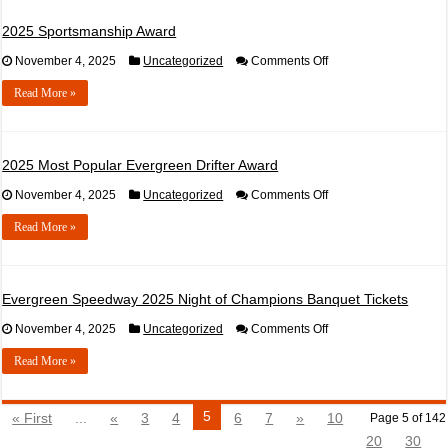
the
Year
2025 Sportsmanship Award
–
NASCAR
on
November 4, 2025
Uncategorized
Comments Off
2025
Sportsmanship
Read More »
Award
2025 Most Popular Evergreen Drifter Award
on
November 4, 2025
Uncategorized
Comments Off
2025
Most
Read More »
Popular
Evergreen
Drifter
Award
Evergreen Speedway 2025 Night of Champions Banquet Tickets
on
November 4, 2025
Uncategorized
Comments Off
Evergreen
Speedway
Read More »
2025
Night
of
Champions
5
« First
...
«
3
4
6
7
»
10
Page 5 of 142
Banquet
Tickets
20
30