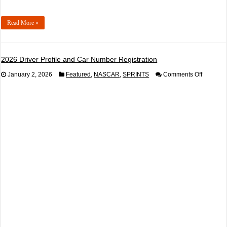
Read More »
2026 Driver Profile and Car Number Registration
on
January 2, 2026
Featured
,
NASCAR
,
SPRINTS
Comments Off
2026
Driver
Profile
and
Car
Number
Registrat