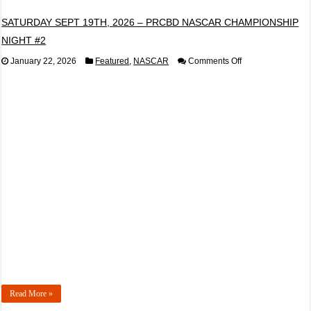
SATURDAY SEPT 19TH, 2026 – PRCBD NASCAR CHAMPIONSHIP
NIGHT #2
on
January 22, 2026
Featured
,
NASCAR
Comments Off
SATURDAY
SEPT
19TH,
2026
–
PRCBD
NASCAR
CHAMPIONSHIP
NIGHT
#2
Read More »