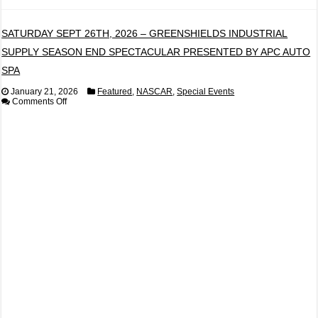
SATURDAY SEPT 26TH, 2026 – GREENSHIELDS INDUSTRIAL
SUPPLY SEASON END SPECTACULAR PRESENTED BY APC AUTO
SPA
January 21, 2026
Featured
,
NASCAR
,
Special Events
on
Comments Off
SATURDAY
SEPT
26TH,
2026
–
GREENSHIELDS
INDUSTRIAL
SUPPLY
SEASON
END
SPECTACULAR
PRESENTED
BY
APC
AUTO
SPA