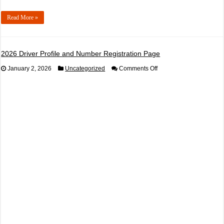
Read More »
2026 Driver Profile and Number Registration Page
on
January 2, 2026
Uncategorized
Comments Off
2026
Driver
Profile
and
Number
Registration
Page