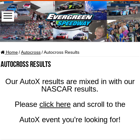
Home
/
Autocross
/
Autocross Results
Autocross Results
Our AutoX results are mixed in with our
NASCAR results.
Please
click here
and scroll to the
AutoX event you’re looking for!