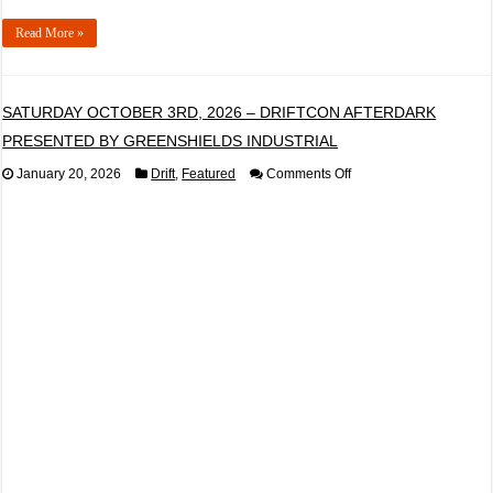
Read More »
SATURDAY OCTOBER 3RD, 2026 – DRIFTCON AFTERDARK
PRESENTED BY GREENSHIELDS INDUSTRIAL
on
January 20, 2026
Drift
,
Featured
Comments Off
SATURDAY
OCTOBER
3RD,
2026
–
DRIFTCON
AFTERDARK
PRESENTED
BY
GREENSHIELDS
INDUSTRIAL