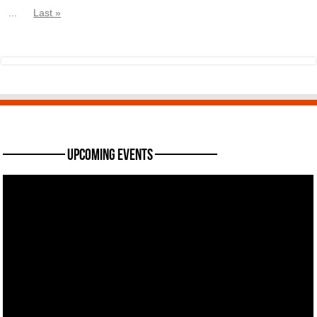
...
Last »
———— Upcoming Events ————