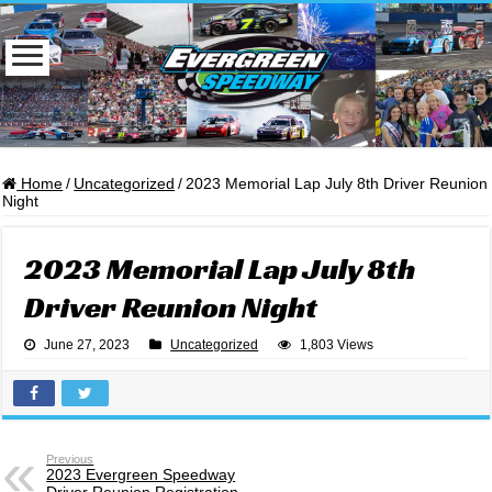
Home
/
Uncategorized
/
2023 Memorial Lap July 8th Driver Reunion
Night
2023 Memorial Lap July 8th
Driver Reunion Night
June 27, 2023
Uncategorized
1,803 Views
Previous
2023 Evergreen Speedway
Driver Reunion Registration –