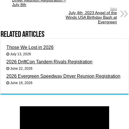
July 8th
Next
July 4th, 2023 Angel of the
Winds USA Birthday Bash at
Evergreen
Related Articles
Those We Lost in 2026
July 13, 2026
2026 DriftCon Tandem Rivals Registration
June 22, 2026
2026 Evergreen Speedway Driver Reunion Registration
June 16, 2026