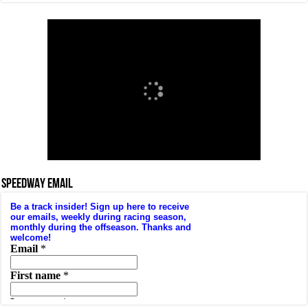
SPEEDWAY EMAIL