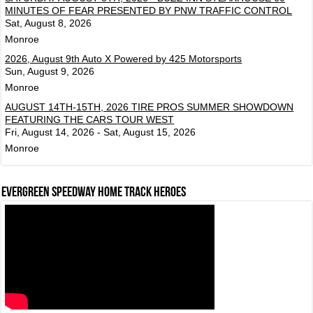
MINUTES OF FEAR PRESENTED BY PNW TRAFFIC CONTROL
Sat, August 8, 2026
Monroe
2026, August 9th Auto X Powered by 425 Motorsports
Sun, August 9, 2026
Monroe
AUGUST 14TH-15TH, 2026 TIRE PROS SUMMER SHOWDOWN
FEATURING THE CARS TOUR WEST
Fri, August 14, 2026 - Sat, August 15, 2026
Monroe
Evergreen Speedway Home Track Heroes