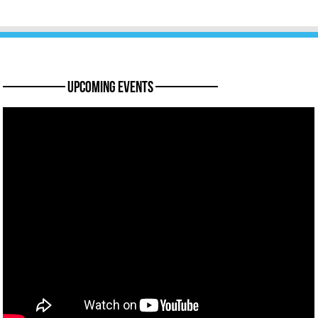
———— Upcoming Events ————