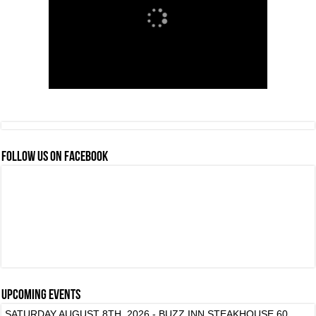
FOLLOW US ON FACEBOOK
Upcoming events
SATURDAY AUGUST 8TH, 2026 - BUZZ INN STEAKHOUSE 60