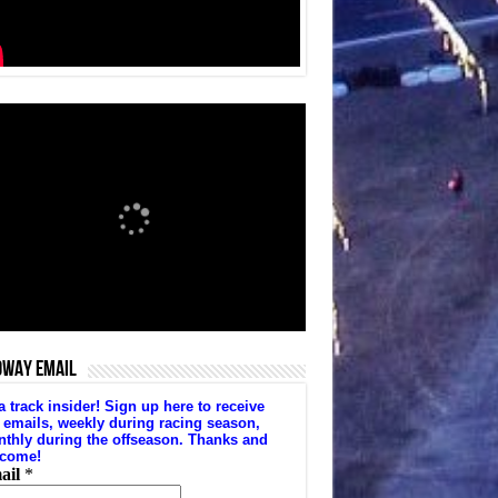
DWAY EMAIL