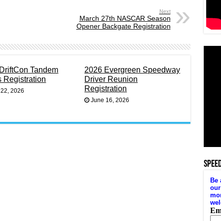
Next
March 27th NASCAR Season
Opener Backgate Registration
DriftCon Tandem
2026 Evergreen Speedway
s Registration
Driver Reunion
Registration
 22, 2026
June 16, 2026
SPEE