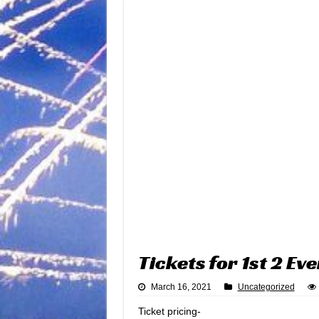
Tickets for 1st 2 Ev
March 16, 2021
Uncategorized
Ticket pricing-