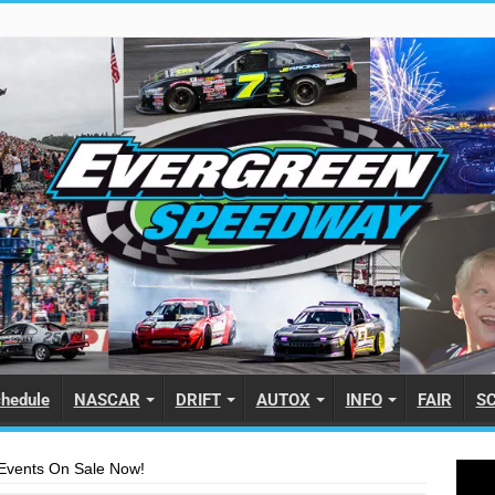
hedule
NASCAR
DRIFT
AUTOX
INFO
FAIR
S
2 Events On Sale Now!