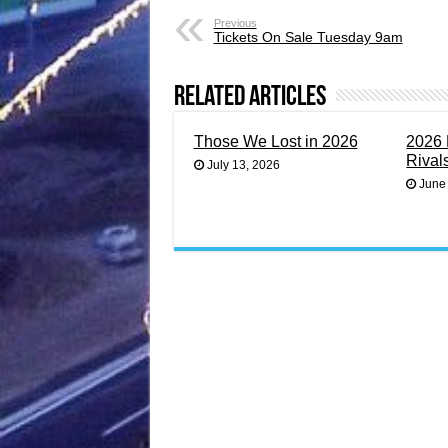
Previous
Tickets On Sale Tuesday 9am
Related Articles
Those We Lost in 2026
2026 
Rival
July 13, 2026
June