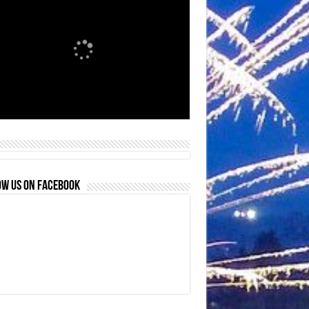
OW US ON FACEBOOK