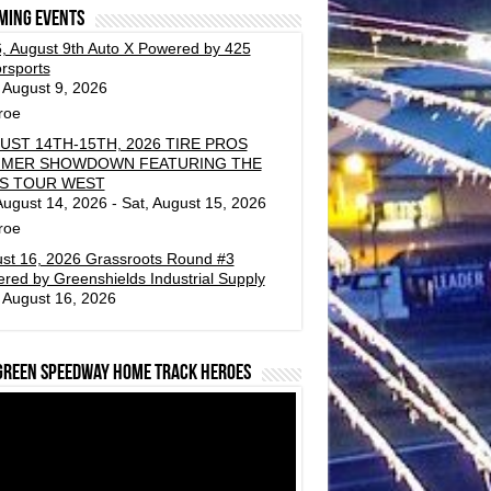
ming events
, August 9th Auto X Powered by 425
rsports
 August 9, 2026
roe
UST 14TH-15TH, 2026 TIRE PROS
MER SHOWDOWN FEATURING THE
S TOUR WEST
 August 14, 2026 - Sat, August 15, 2026
roe
st 16, 2026 Grassroots Round #3
red by Greenshields Industrial Supply
 August 16, 2026
green Speedway Home Track Heroes