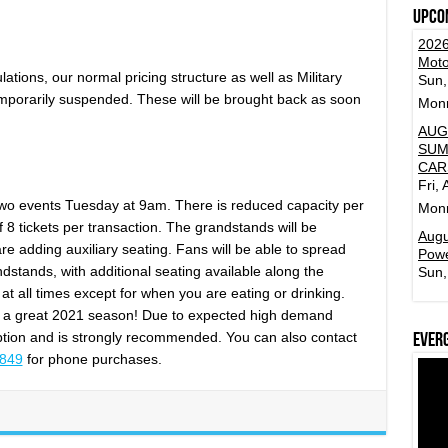
Upco
2026
Moto
ations, our normal pricing structure as well as Military
Sun,
porarily suspended. These will be brought back as soon
Mon
AUG
SUM
CAR
Fri,
st two events Tuesday at 9am. There is reduced capacity per
Mon
of 8 tickets per transaction. The grandstands will be
Augu
re adding auxiliary seating. Fans will be able to spread
Powe
stands, with additional seating available along the
Sun,
at all times except for when you are eating or drinking.
r a great 2021 season! Due to expected high demand
 option and is strongly recommended. You can also contact
Ever
3849
for phone purchases.