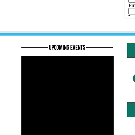
———— Upcoming Events ————