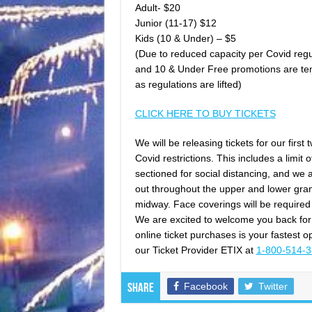
Adult- $20
Junior (11-17) $12
Kids (10 & Under) – $5
(Due to reduced capacity per Covid regul
and 10 & Under Free promotions are tem
as regulations are lifted)
CLICK HERE TO BUY TICKETS
We will be releasing tickets for our fir
Covid restrictions. This includes a limit 
sectioned for social distancing, and we a
out throughout the upper and lower grand
midway. Face coverings will be required 
We are excited to welcome you back fo
online ticket purchases is your fastest
our Ticket Provider ETIX at
1-800-514-
Facebook
Twitter
Share