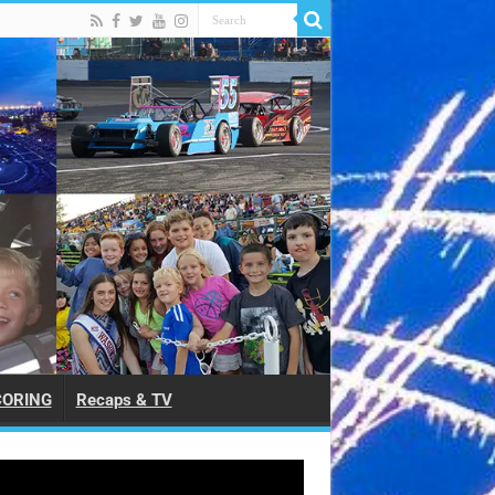
CORING
Recaps & TV