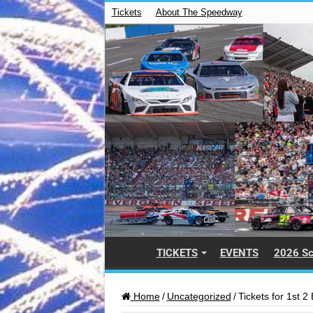
Tickets
About The Speedway
TICKETS
EVENTS
2026 Sc
Home
/
Uncategorized
/
Tickets for 1st 