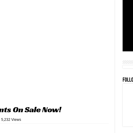
FOLL
ents On Sale Now!
5,232 Views