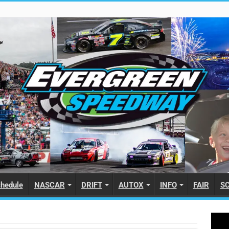
hedule
NASCAR
DRIFT
AUTOX
INFO
FAIR
S