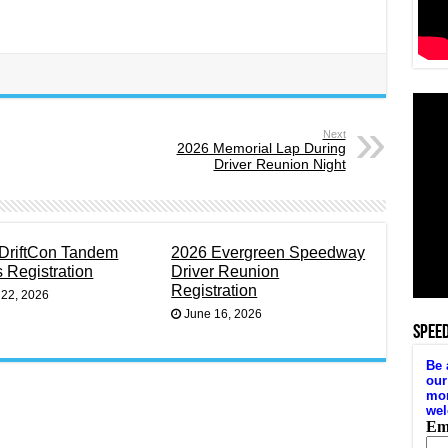
Next
2026 Memorial Lap During
Driver Reunion Night
DriftCon Tandem
2026 Evergreen Speedway
s Registration
Driver Reunion
Registration
 22, 2026
June 16, 2026
SPEE