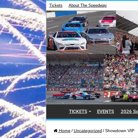
Tickets
About The Speedway
TICKETS
EVENTS
2026 Sc
Home
/
Uncategorized
/
Showdown VIP