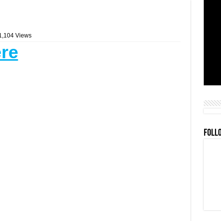
1,104 Views
ere
FOLL