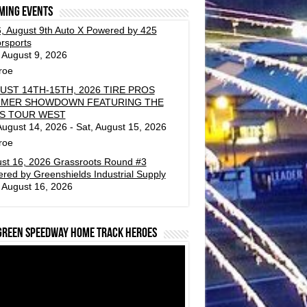
ming events
, August 9th Auto X Powered by 425
rsports
 August 9, 2026
roe
UST 14TH-15TH, 2026 TIRE PROS
MER SHOWDOWN FEATURING THE
S TOUR WEST
 August 14, 2026 - Sat, August 15, 2026
roe
st 16, 2026 Grassroots Round #3
red by Greenshields Industrial Supply
 August 16, 2026
green Speedway Home Track Heroes