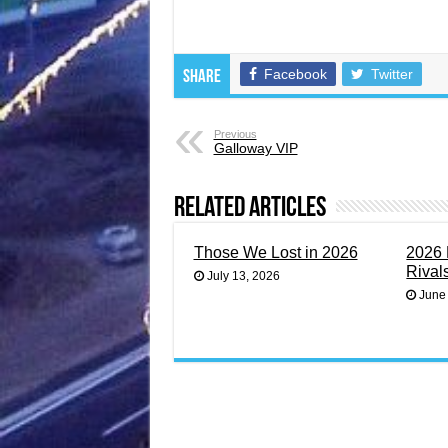
Facebook
Twitter
Share
Previous
Galloway VIP
Related Articles
Those We Lost in 2026
2026 
Rival
July 13, 2026
June