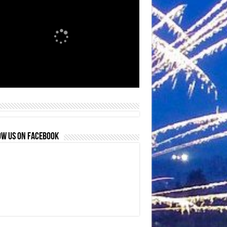
OW US ON FACEBOOK