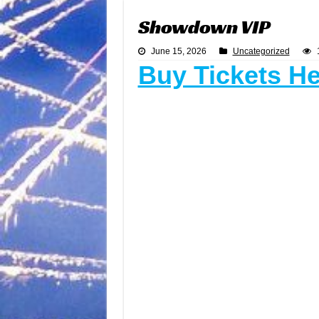
Showdown VIP
June 15, 2026
Uncategorized
Buy Tickets H