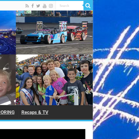
CORING
Recaps & TV