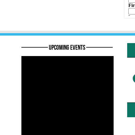
———— Upcoming Events ————