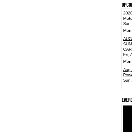
Upco
2026
Moto
Sun,
Mon
AUG
SUM
CAR
Fri,
Mon
Augu
Powe
Sun,
Ever