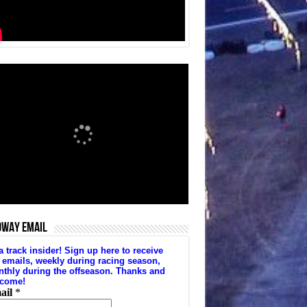
DWAY EMAIL