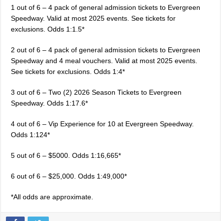
1 out of 6 – 4 pack of general admission tickets to Evergreen
Speedway. Valid at most 2025 events. See tickets for
exclusions. Odds 1:1.5*
2 out of 6 – 4 pack of general admission tickets to Evergreen
Speedway and 4 meal vouchers. Valid at most 2025 events.
See tickets for exclusions. Odds 1:4*
3 out of 6 – Two (2) 2026 Season Tickets to Evergreen
Speedway. Odds 1:17.6*
4 out of 6 – Vip Experience for 10 at Evergreen Speedway.
Odds 1:124*
5 out of 6 – $5000. Odds 1:16,665*
6 out of 6 – $25,000. Odds 1:49,000*
*All odds are approximate.