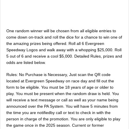
One random winner will be chosen from all eligible entries to
come down on-track and roll the dice for a chance to win one of
the amazing prizes being offered. Roll all 6 Evergreen
Speedway Logos and walk away with a whopping $25,000. Roll
5 out of 6 and receive a cool $5,000. Detailed Rules, prizes and
odds are listed below.
Rules: No Purchase is Necessary, Just scan the QR code
located at Evergreen Speedway on race day and fill out the
form to be eligible. You must be 18 years of age or older to
play. You must be present when the random draw is held. You
will receive a text message or call as well as your name being
announced over the PA System. You will have 5 minutes from
the time you are notifiedby call or text to check in with the
person in charge of the promotion. You are only eligible to play
the game once in the 2025 season. Current or former