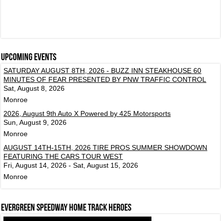
Upcoming events
SATURDAY AUGUST 8TH, 2026 - BUZZ INN STEAKHOUSE 60
MINUTES OF FEAR PRESENTED BY PNW TRAFFIC CONTROL
Sat, August 8, 2026
Monroe
2026, August 9th Auto X Powered by 425 Motorsports
Sun, August 9, 2026
Monroe
AUGUST 14TH-15TH, 2026 TIRE PROS SUMMER SHOWDOWN
FEATURING THE CARS TOUR WEST
Fri, August 14, 2026 - Sat, August 15, 2026
Monroe
Evergreen Speedway Home Track Heroes