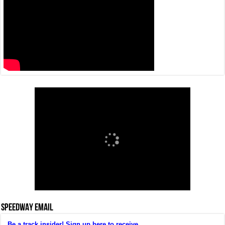
SPEEDWAY EMAIL