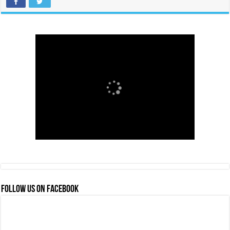
FOLLOW US ON FACEBOOK