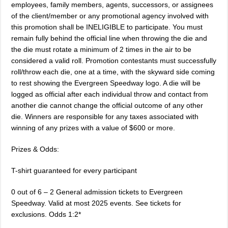
employees, family members, agents, successors, or assignees
of the client/member or any promotional agency involved with
this promotion shall be INELIGIBLE to participate. You must
remain fully behind the official line when throwing the die and
the die must rotate a minimum of 2 times in the air to be
considered a valid roll. Promotion contestants must successfully
roll/throw each die, one at a time, with the skyward side coming
to rest showing the Evergreen Speedway logo. A die will be
logged as official after each individual throw and contact from
another die cannot change the official outcome of any other
die. Winners are responsible for any taxes associated with
winning of any prizes with a value of $600 or more.
Prizes & Odds:
T-shirt guaranteed for every participant
0 out of 6 – 2 General admission tickets to Evergreen
Speedway. Valid at most 2025 events. See tickets for
exclusions. Odds 1:2*