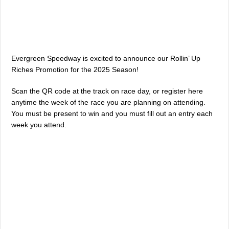
Evergreen Speedway is excited to announce our Rollin’ Up
Riches Promotion for the 2025 Season!
Scan the QR code at the track on race day, or register here
anytime the week of the race you are planning on attending.
You must be present to win and you must fill out an entry each
week you attend.