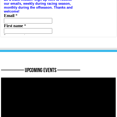
———— Upcoming Events ————