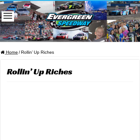
Home
/
Rollin’ Up Riches
Rollin’ Up Riches