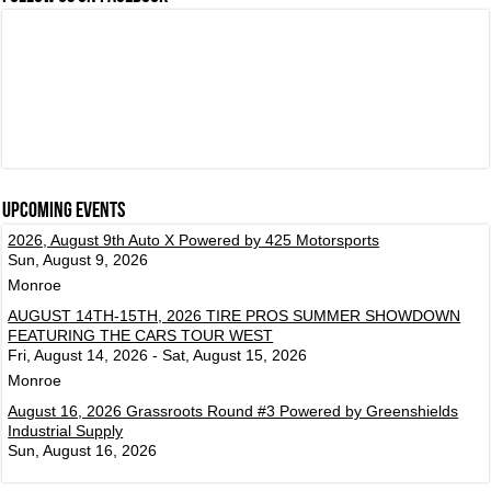
Upcoming events
2026, August 9th Auto X Powered by 425 Motorsports
Sun, August 9, 2026
Monroe
AUGUST 14TH-15TH, 2026 TIRE PROS SUMMER SHOWDOWN
FEATURING THE CARS TOUR WEST
Fri, August 14, 2026 - Sat, August 15, 2026
Monroe
August 16, 2026 Grassroots Round #3 Powered by Greenshields
Industrial Supply
Sun, August 16, 2026