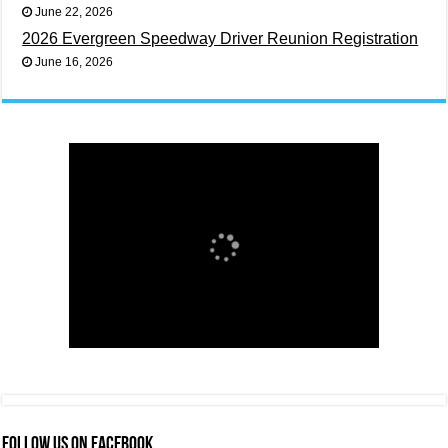
June 22, 2026
2026 Evergreen Speedway Driver Reunion Registration
June 16, 2026
FOLLOW US ON FACEBOOK