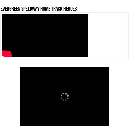
Evergreen Speedway Home Track Heroes