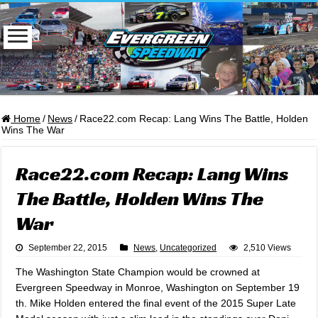
Home
/
News
/
Race22.com Recap: Lang Wins The Battle, Holden
Wins The War
Race22.com Recap: Lang Wins
The Battle, Holden Wins The
War
September 22, 2015
News
,
Uncategorized
2,510 Views
The Washington State Champion would be crowned at
Evergreen Speedway in Monroe, Washington on September 19
th. Mike Holden entered the final event of the 2015 Super Late