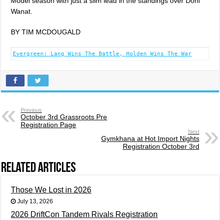
Model season with just a slim lead in the standings over Doni
Wanat.
BY TIM MCDOUGALD
Evergreen: Lang Wins The Battle, Holden Wins The War
Previous
October 3rd Grassroots Pre
Registration Page
Next
Gymkhana at Hot Import Nights
Registration October 3rd
Related Articles
Those We Lost in 2026
July 13, 2026
2026 DriftCon Tandem Rivals Registration