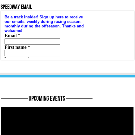
SPEEDWAY EMAIL
———— Upcoming Events ————