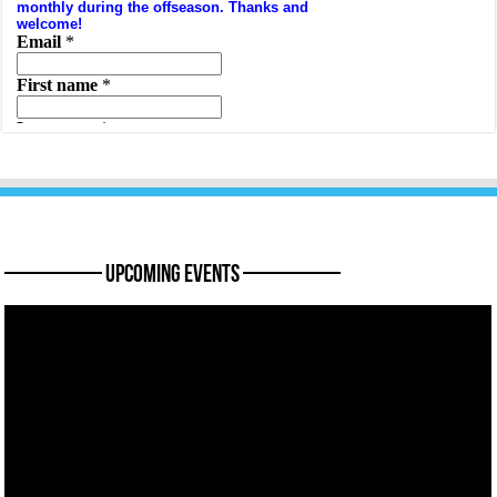
———— Upcoming Events ————