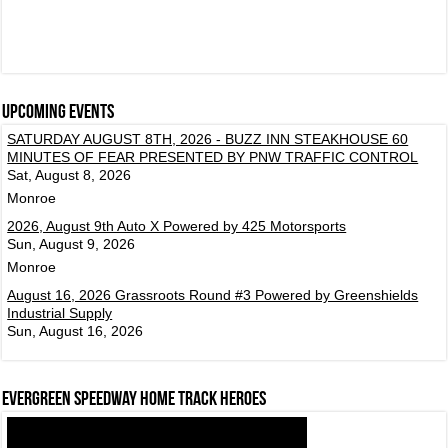
Upcoming events
SATURDAY AUGUST 8TH, 2026 - BUZZ INN STEAKHOUSE 60
MINUTES OF FEAR PRESENTED BY PNW TRAFFIC CONTROL
Sat, August 8, 2026
Monroe
2026, August 9th Auto X Powered by 425 Motorsports
Sun, August 9, 2026
Monroe
August 16, 2026 Grassroots Round #3 Powered by Greenshields
Industrial Supply
Sun, August 16, 2026
Evergreen Speedway Home Track Heroes