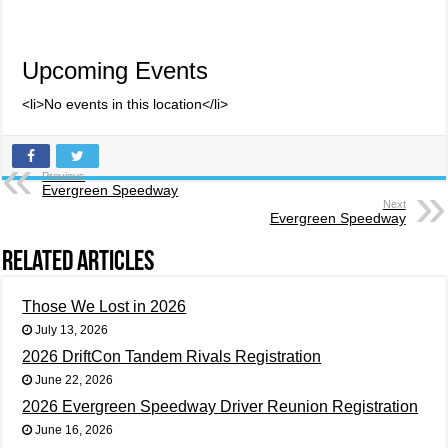
Upcoming Events
<li>No events in this location</li>
Previous
Evergreen Speedway
Next
Evergreen Speedway
Related Articles
Those We Lost in 2026
July 13, 2026
2026 DriftCon Tandem Rivals Registration
June 22, 2026
2026 Evergreen Speedway Driver Reunion Registration
June 16, 2026