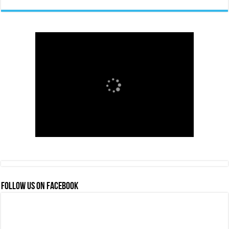
FOLLOW US ON FACEBOOK