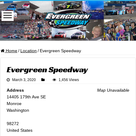
Home
/
Location
/
Evergreen Speedway
Evergreen Speedway
March 3, 2020
1,456 Views
Address
Map Unavailable
14405 179th Ave SE
Monroe
Washington
98272
United States