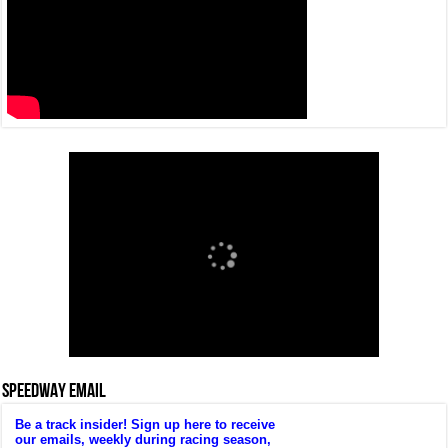
SPEEDWAY EMAIL