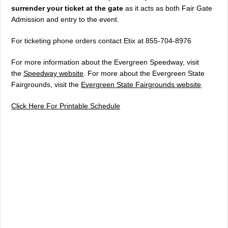
surrender your ticket at the gate
as it acts as both Fair Gate
Admission and entry to the event.
For ticketing phone orders contact Etix at 855-704-8976
For more information about the Evergreen Speedway, visit
the
Speedway website
. For more about the Evergreen State
Fairgrounds, visit the
Evergreen State Fairgrounds website
.
Click Here For Printable Schedule