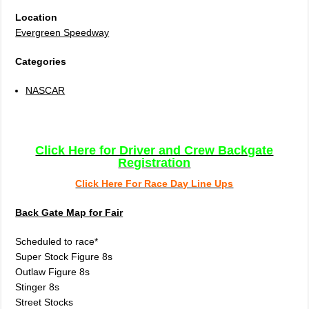
Location
Evergreen Speedway
Categories
NASCAR
Click Here for Driver and Crew Backgate
Registration
Click Here For Race Day Line Ups
Back Gate Map for Fair
Scheduled to race*
Super Stock Figure 8s
Outlaw Figure 8s
Stinger 8s
Street Stocks