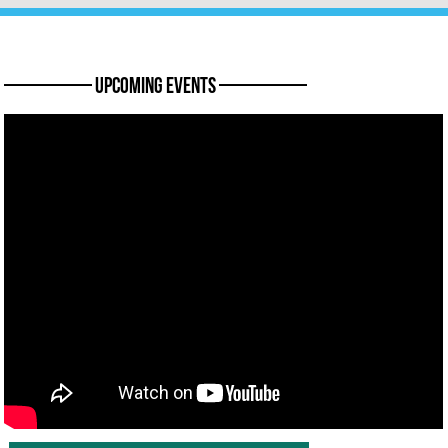
———— Upcoming Events ————