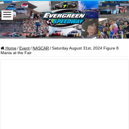
Home
/
Event
/
NASCAR
/
Saturday August 31st, 2024 Figure 8
Mania at the Fair