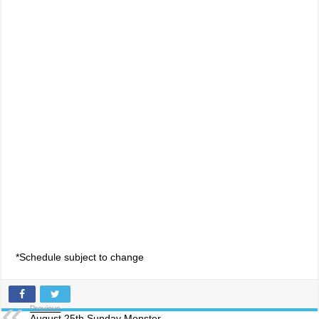
*Schedule subject to change
Previous
August 25th Sunday Monster