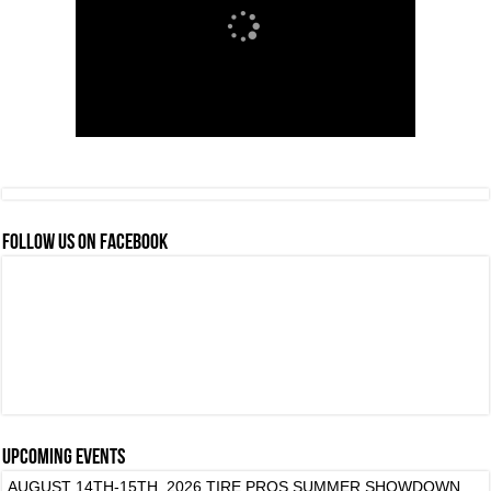
FOLLOW US ON FACEBOOK
Upcoming events
AUGUST 14TH-15TH, 2026 TIRE PROS SUMMER SHOWDOWN