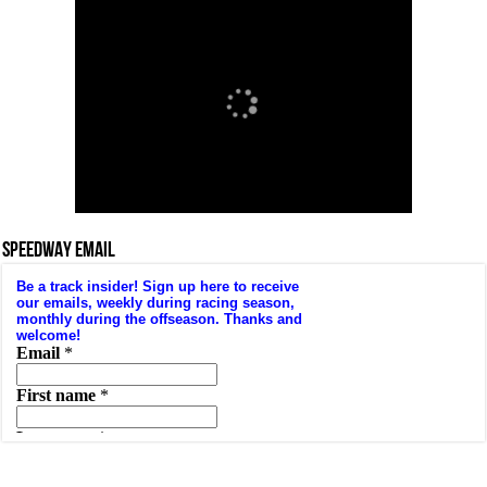
SPEEDWAY EMAIL