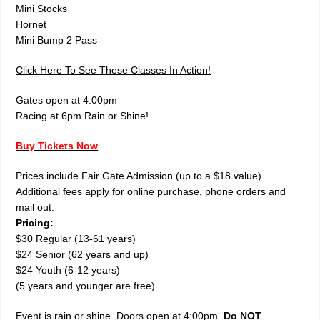
Mini Stocks
Hornet
Mini Bump 2 Pass
Click Here To See These Classes In Action!
Gates open at 4:00pm
Racing at 6pm Rain or Shine!
Buy Tickets Now
Prices include Fair Gate Admission (up to a $18 value).
Additional fees apply for online purchase, phone orders and
mail out.
Pricing:
$30 Regular (13-61 years)
$24 Senior (62 years and up)
$24 Youth (6-12 years)
(5 years and younger are free).
Event is rain or shine. Doors open at 4:00pm.
Do NOT