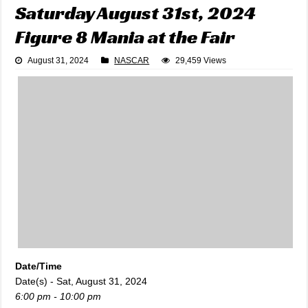
Saturday August 31st, 2024
Figure 8 Mania at the Fair
August 31, 2024
NASCAR
29,459 Views
Date/Time
Date(s) - Sat, August 31, 2024
6:00 pm - 10:00 pm