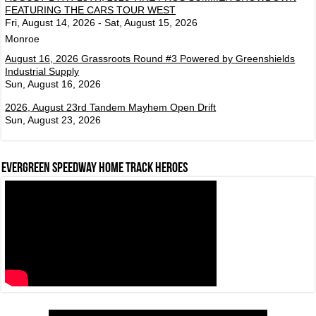
FEATURING THE CARS TOUR WEST
Fri, August 14, 2026 - Sat, August 15, 2026
Monroe
August 16, 2026 Grassroots Round #3 Powered by Greenshields
Industrial Supply
Sun, August 16, 2026
2026, August 23rd Tandem Mayhem Open Drift
Sun, August 23, 2026
Evergreen Speedway Home Track Heroes