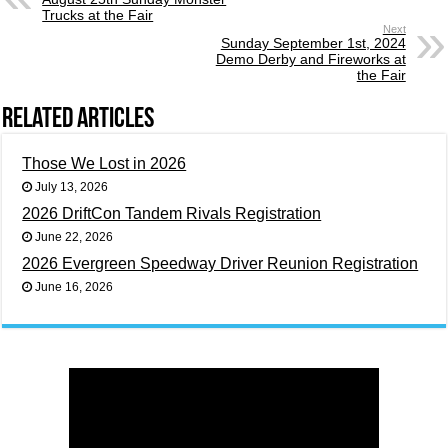
Trucks at the Fair
Next
Sunday September 1st, 2024
Demo Derby and Fireworks at
the Fair
Related Articles
Those We Lost in 2026
July 13, 2026
2026 DriftCon Tandem Rivals Registration
June 22, 2026
2026 Evergreen Speedway Driver Reunion Registration
June 16, 2026