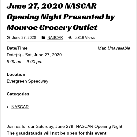
June 27, 2020 NASCAR
Opening Night Presented by
Monroe Grocery Outlet
June 27, 2020
NASCAR
5,816 Views
Date/Time
Map Unavailable
Date(s) - Sat, June 27, 2020
9:00 am - 9:00 pm
Location
Evergreen Speedway
Categories
NASCAR
Join us for our Saturday, June 27th NASCAR Opening Night.
The grandstands will not be open for this event.