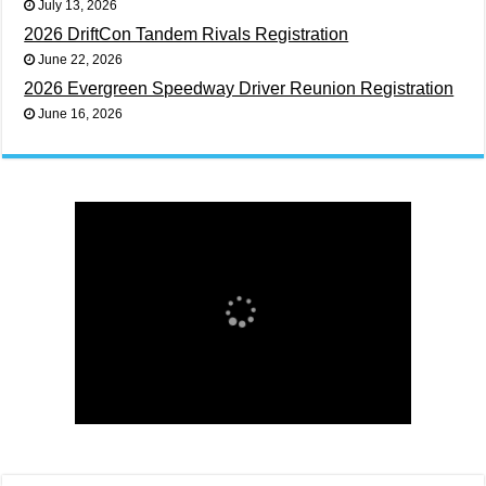
July 13, 2026
2026 DriftCon Tandem Rivals Registration
June 22, 2026
2026 Evergreen Speedway Driver Reunion Registration
June 16, 2026