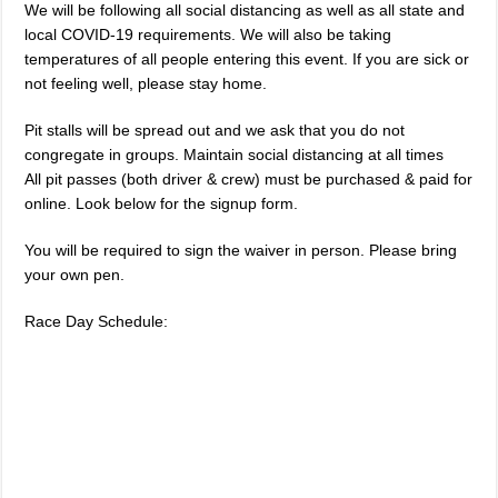
We will be following all social distancing as well as all state and
local COVID-19 requirements. We will also be taking
temperatures of all people entering this event. If you are sick or
not feeling well, please stay home.
Pit stalls will be spread out and we ask that you do not
congregate in groups. Maintain social distancing at all times
All pit passes (both driver & crew) must be purchased & paid for
online. Look below for the signup form.
You will be required to sign the waiver in person. Please bring
your own pen.
Race Day Schedule: