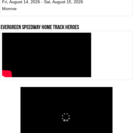
Fri, August 14, 2026 - Sat, August 15, 2026
Monroe
Evergreen Speedway Home Track Heroes