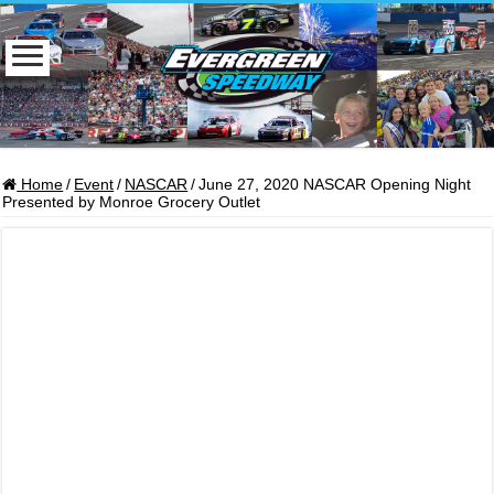
Home
/
Event
/
NASCAR
/
June 27, 2020 NASCAR Opening Night
Presented by Monroe Grocery Outlet