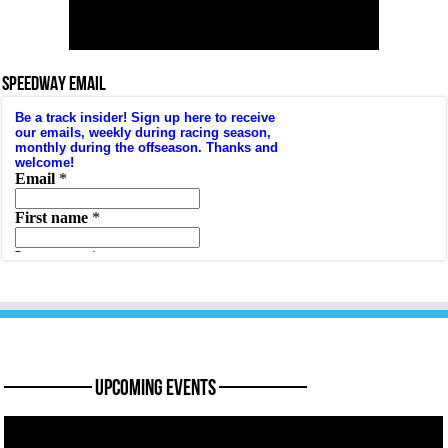
SPEEDWAY EMAIL
———— Upcoming Events ————