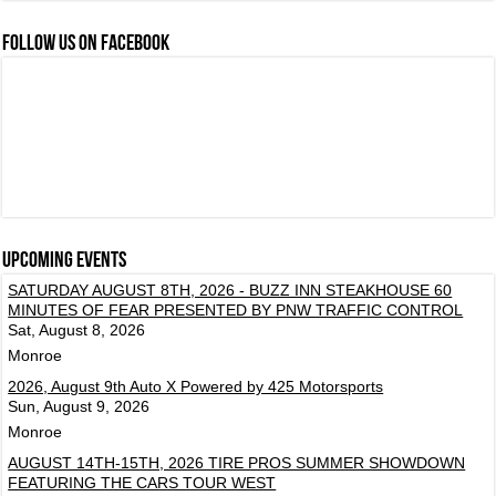
FOLLOW US ON FACEBOOK
Upcoming events
SATURDAY AUGUST 8TH, 2026 - BUZZ INN STEAKHOUSE 60
MINUTES OF FEAR PRESENTED BY PNW TRAFFIC CONTROL
Sat, August 8, 2026
Monroe
2026, August 9th Auto X Powered by 425 Motorsports
Sun, August 9, 2026
Monroe
AUGUST 14TH-15TH, 2026 TIRE PROS SUMMER SHOWDOWN
FEATURING THE CARS TOUR WEST