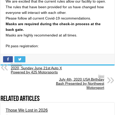
We are excited that the current rules allow our facility to open.
The rules that have been provided for us have changed how
everyone will interact with each other.
Please follow all current Covid-19 recommendations.
Masks are required during the check-in process at the
back gate.
Masks are highly recommended at all times.
Pit pass registration:
Previous
2020, Sunday June 21st Auto X
Powered by 425 Motorsports
Next
July 4th, 2020 USA Birthday
Bash Presented by Northwest
Motorsport
Related Articles
Those We Lost in 2026