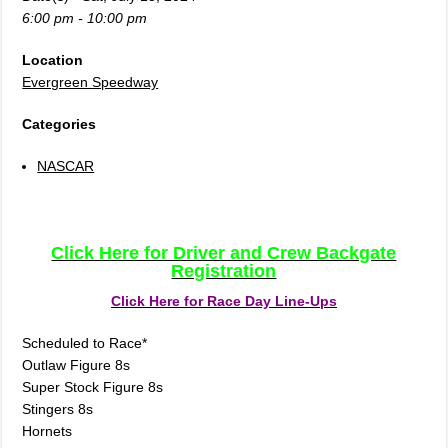
6:00 pm - 10:00 pm
Location
Evergreen Speedway
Categories
NASCAR
Click Here for Driver and Crew Backgate
Registration
Click Here for Race Day Line-Ups
Scheduled to Race*
Outlaw Figure 8s
Super Stock Figure 8s
Stingers 8s
Hornets