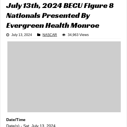
July 13th, 2024 BECU Figure 8
Nationals Presented By
Evergreen Health Monroe
July 13, 2024
NASCAR
34,963 Views
Date/Time
Date(s) - Sat, July 13, 2024