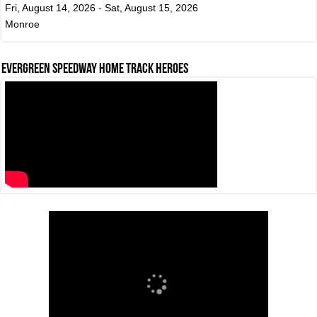
Fri, August 14, 2026 - Sat, August 15, 2026
Monroe
Evergreen Speedway Home Track Heroes