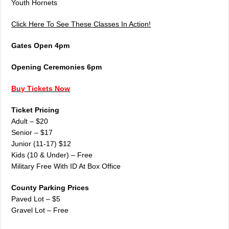
Youth Hornets
Click Here To See These Classes In Action!
Gates Open 4pm
Opening Ceremonies 6pm
Buy Tickets Now
Ticket Pricing
Adult – $20
Senior – $17
Junior (11-17) $12
Kids (10 & Under) – Free
Military Free With ID At Box Office
County Parking Prices
Paved Lot – $5
Gravel Lot – Free