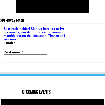
SPEEDWAY EMAIL
———— Upcoming Events ————