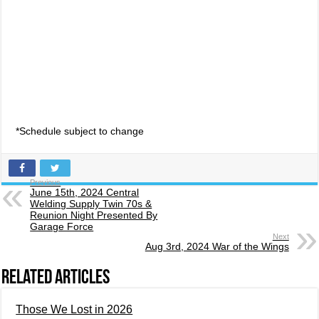
*Schedule subject to change
Previous
June 15th, 2024 Central
Welding Supply Twin 70s &
Reunion Night Presented By
Garage Force
Next
Aug 3rd, 2024 War of the Wings
Related Articles
Those We Lost in 2026