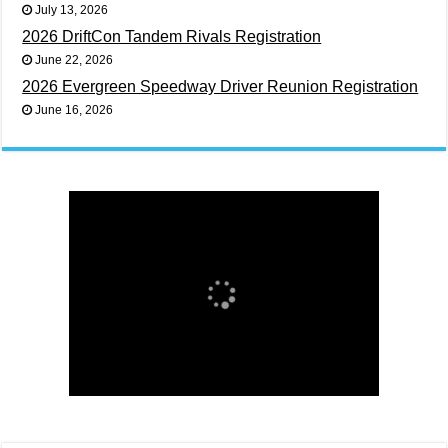
July 13, 2026
2026 DriftCon Tandem Rivals Registration
June 22, 2026
2026 Evergreen Speedway Driver Reunion Registration
June 16, 2026