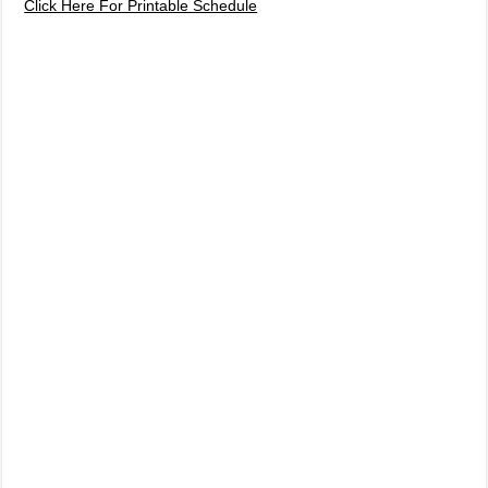
Click Here For Printable Schedule