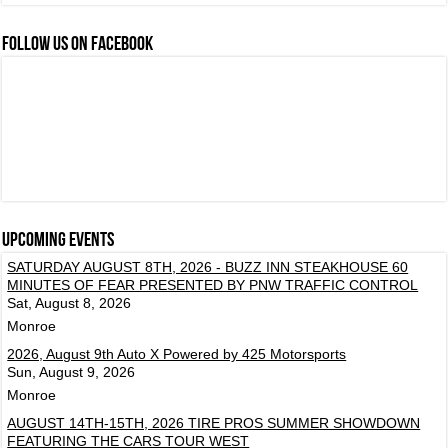
FOLLOW US ON FACEBOOK
Upcoming events
SATURDAY AUGUST 8TH, 2026 - BUZZ INN STEAKHOUSE 60
MINUTES OF FEAR PRESENTED BY PNW TRAFFIC CONTROL
Sat, August 8, 2026
Monroe
2026, August 9th Auto X Powered by 425 Motorsports
Sun, August 9, 2026
Monroe
AUGUST 14TH-15TH, 2026 TIRE PROS SUMMER SHOWDOWN
FEATURING THE CARS TOUR WEST