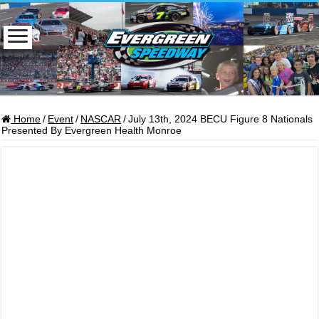
Home
/
Event
/
NASCAR
/
July 13th, 2024 BECU Figure 8 Nationals
Presented By Evergreen Health Monroe