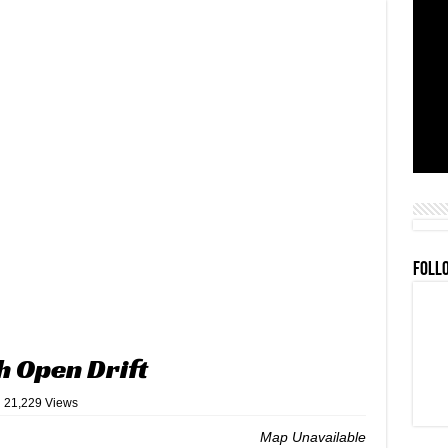
FOLL
h Open Drift
21,229 Views
Map Unavailable