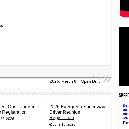
es
Next
2026, March 8th Open Drift
SPEE
DriftCon Tandem
2026 Evergreen Speedway
s Registration
Driver Reunion
Registration
 22, 2026
June 16, 2026