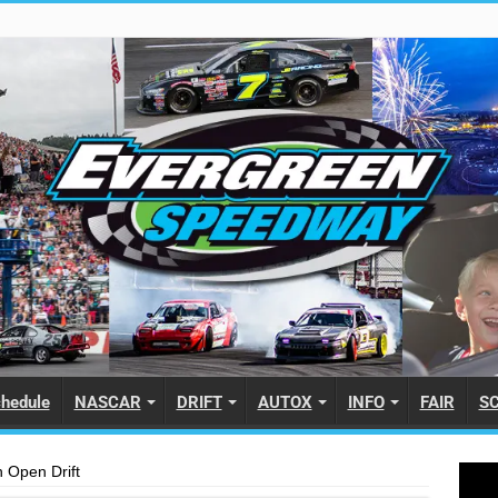
hedule
NASCAR
DRIFT
AUTOX
INFO
FAIR
S
 Open Drift