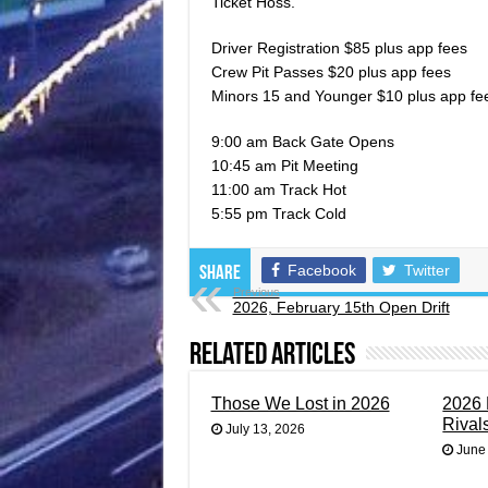
Ticket Hoss.
Driver Registration $85 plus app fees
Crew Pit Passes $20 plus app fees
Minors 15 and Younger $10 plus app fe
9:00 am Back Gate Opens
10:45 am Pit Meeting
11:00 am Track Hot
5:55 pm Track Cold
Facebook
Twitter
Share
Previous
2026, February 15th Open Drift
Related Articles
Those We Lost in 2026
2026 
Rival
July 13, 2026
June