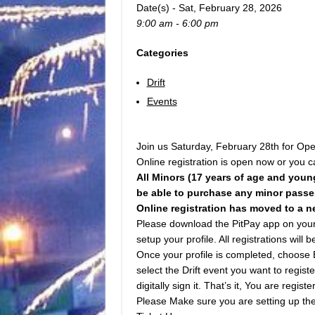
Date(s) - Sat, February 28, 2026
9:00 am - 6:00 pm
Categories
Drift
Events
Join us Saturday, February 28th for Open
Online registration is open now or you ca
All Minors (17 years of age and youn
be able to purchase any minor passes
Online registration has moved to a n
Please download the PitPay app on your m
setup your profile. All registrations will
Once your profile is completed, choose 
select the Drift event you want to regist
digitally sign it. That’s it, You are registe
Please Make sure you are setting up the 