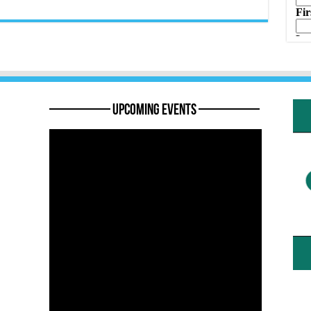
———— Upcoming Events ————