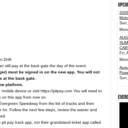
Upco
2026
Moto
Sun,
Mon
AUG
SUM
CAR
Fri,
 Drift.
Mon
n still pay at the back gate the day of the event.
Augu
ger) must be signed in on the new app. You will not
Powe
Sun,
 at the back gate.
ew platform.
obile device or visit https://pitpay.com You will need to
Ever
 be on this app from now on.
Evergreen Speedway from the list of tracks and then
er for. Follow the next few steps, review the waiver and
red.
pit pay track app, not their grandstand ticket app called