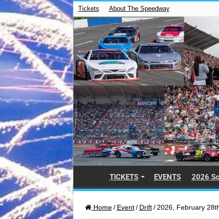
Tickets
About The Speedway
TICKETS
EVENTS
2026 Sc
Home
/
Event
/
Drift
/
2026, February 28th