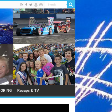
CORING
Recaps & TV