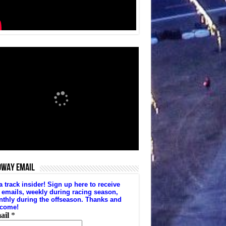
DWAY EMAIL