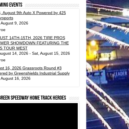
ming events
, August 9th Auto X Powered by 425
rsports
 August 9, 2026
roe
UST 14TH-15TH, 2026 TIRE PROS
MER SHOWDOWN FEATURING THE
S TOUR WEST
 August 14, 2026 - Sat, August 15, 2026
roe
st 16, 2026 Grassroots Round #3
red by Greenshields Industrial Supply
 August 16, 2026
green Speedway Home Track Heroes