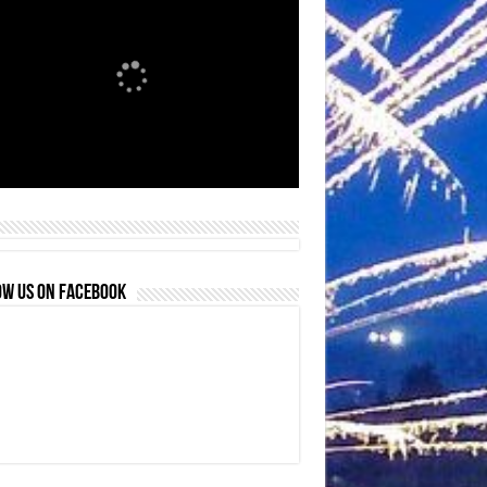
OW US ON FACEBOOK