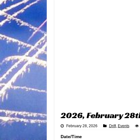
2026, February 28t
February 28, 2026
Drift
,
Events
Date/Time