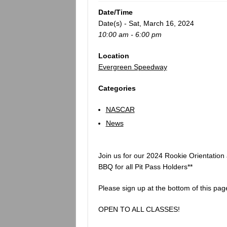
Date/Time
Date(s) - Sat, March 16, 2024
10:00 am - 6:00 pm
Location
Evergreen Speedway
Categories
NASCAR
News
Join us for our 2024 Rookie Orientation 
BBQ for all Pit Pass Holders**
Please sign up at the bottom of this pag
OPEN TO ALL CLASSES!