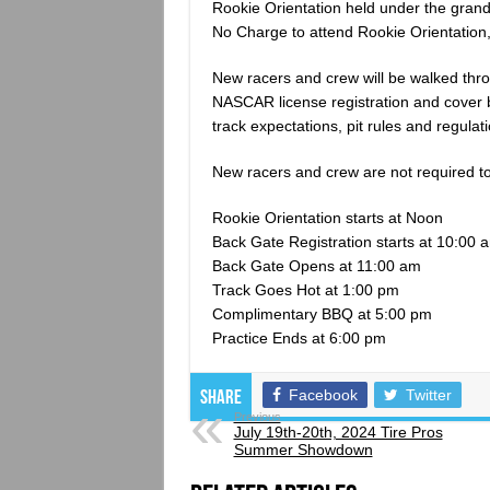
Rookie Orientation held under the gran
No Charge to attend Rookie Orientation,
New racers and crew will be walked thro
NASCAR license registration and cover b
track expectations, pit rules and regula
New racers and crew are not required to 
Rookie Orientation starts at Noon
Back Gate Registration starts at 10:00 
Back Gate Opens at 11:00 am
Track Goes Hot at 1:00 pm
Complimentary BBQ at 5:00 pm
Practice Ends at 6:00 pm
Facebook
Twitter
Share
Previous
July 19th-20th, 2024 Tire Pros
Summer Showdown