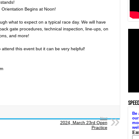
dstands!
 Orientation Begins at Noon!
ugh what to expect on a typical race day. We will have
ack gate procedures, technical inspection, line-ups, on
tions, and more!
attend this event but it can be very helpful!
am
SPEE
Next
2024, March 23rd Open
Practice