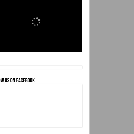
OW US ON FACEBOOK