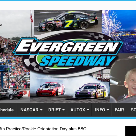
hedule
NASCAR
DRIFT
AUTOX
INFO
FAIR
S
th Practice/Rookie Orientation Day plus BBQ