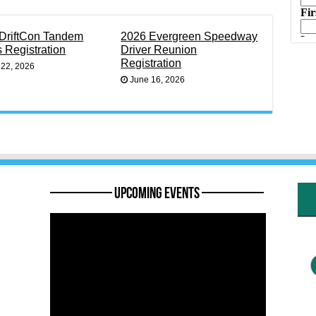
DriftCon Tandem
2026 Evergreen Speedway
s Registration
Driver Reunion
Registration
 22, 2026
June 16, 2026
———— Upcoming Events ————