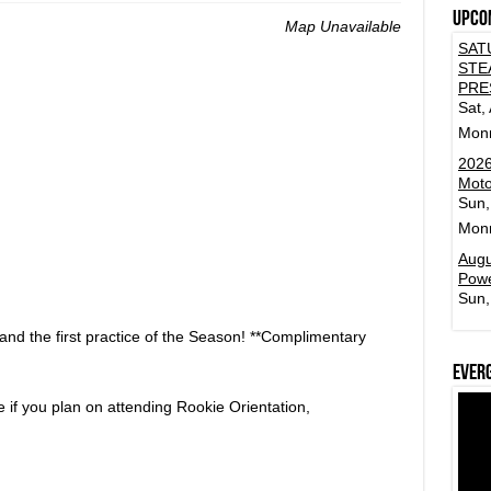
Upco
Map Unavailable
SAT
STE
PRE
Sat,
Mon
2026
Moto
Sun,
Mon
Augu
Powe
Sun,
and the first practice of the Season! **Complimentary
Ever
e if you plan on attending Rookie Orientation,