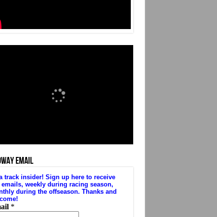
DWAY EMAIL