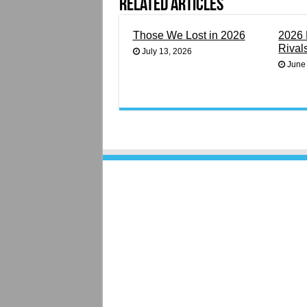
Related Articles
Those We Lost in 2026
2026 
Rival
July 13, 2026
June