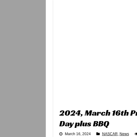
2024, March 16th P
Day plus BBQ
March 16, 2024
NASCAR
,
News