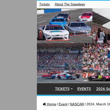
Tickets
About The Speedway
TICKETS
EVENTS
2026 Sc
Home
/
Event
/
NASCAR
/
2024, March 16