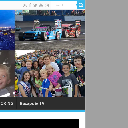
CORING
Recaps & TV