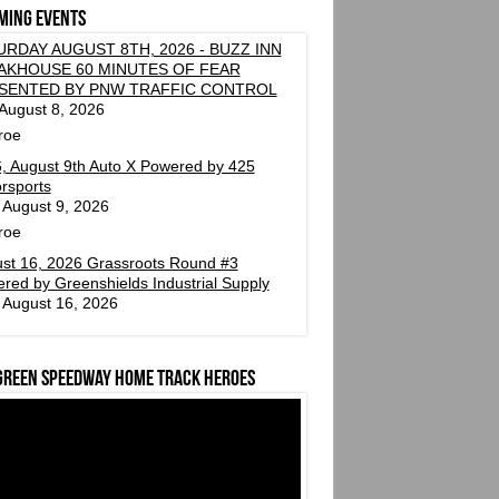
ming events
URDAY AUGUST 8TH, 2026 - BUZZ INN
AKHOUSE 60 MINUTES OF FEAR
SENTED BY PNW TRAFFIC CONTROL
 August 8, 2026
roe
, August 9th Auto X Powered by 425
rsports
 August 9, 2026
roe
st 16, 2026 Grassroots Round #3
red by Greenshields Industrial Supply
 August 16, 2026
green Speedway Home Track Heroes