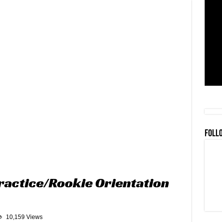
FOLL
ractice/Rookie Orientation
10,159 Views