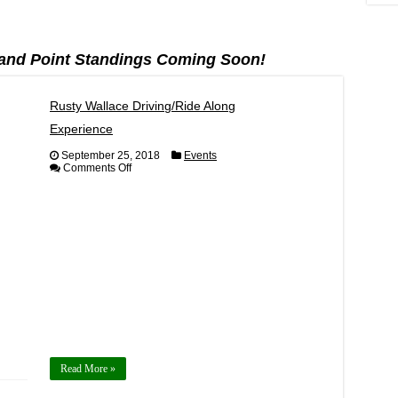
and Point Standings Coming Soon!
Rusty Wallace Driving/Ride Along
Experience
September 25, 2018
Events
on
Comments Off
Rusty
Wallace
Driving/Ride
Along
Experience
Read More »