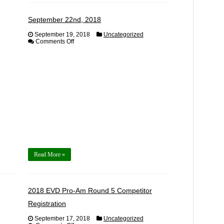
September 22nd, 2018
September 19, 2018
Uncategorized
on
Comments Off
September
22nd,
2018
Read More »
2018 EVD Pro-Am Round 5 Competitor
Registration
September 17, 2018
Uncategorized