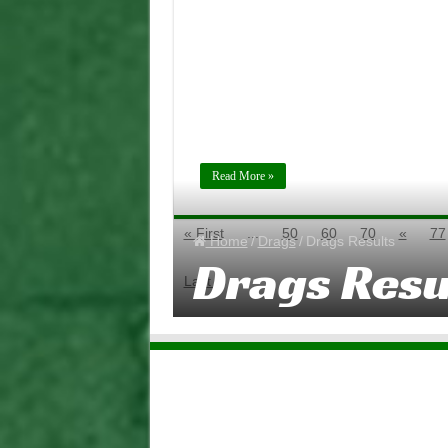
2018
Read More »
« First
...
50
60
70
«
77
Home
/
Drags
/
Drags Results
Drags Resu
Last »