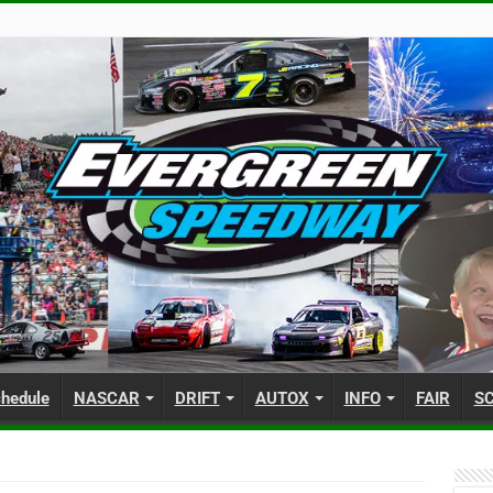
hedule
NASCAR
DRIFT
AUTOX
INFO
FAIR
S