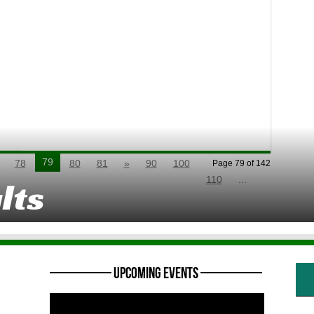
79
78
80
81
»
90
100
Page 79 of 142
110
...
lts
———— Upcoming Events ————