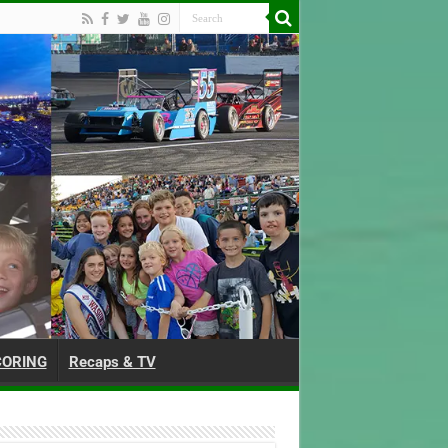
CORING
Recaps & TV