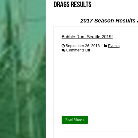
Drags Results
2017 Season Results 
Bubble Run: Seattle 2019!
September 26, 2018
Events
on
Comments Off
Bubble
Run:
Seattle
2019!
Read More »