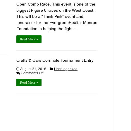
Open Comp Race. This event is one of the
biggest Figure 8 races on the West Coast.
This will be a “Think Pink” event and
fundraiser for the EvergreenHealth Monroe
Foundation in helping the fight …
Read More »
Crafts & Cars Cornhole Tournament Entry
August 31, 2018
Uncategorized
on
Comments Off
Crafts
&
Read More »
Cars
Cornhole
Tournament
Entry