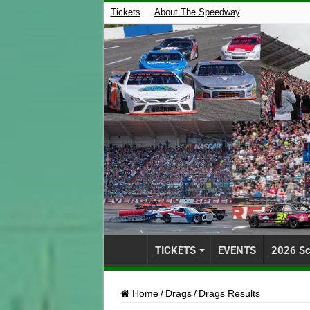
Tickets
About The Speedway
TICKETS
EVENTS
2026 Sc
Home
/
Drags
/
Drags Results