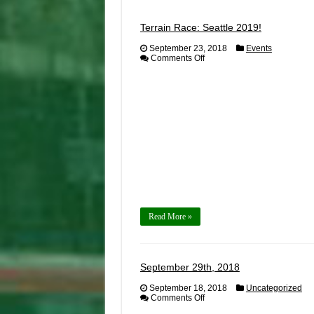
Terrain Race: Seattle 2019!
September 23, 2018
Events
on
Comments Off
Terrain
Race:
Seattle
2019!
Read More »
September 29th, 2018
September 18, 2018
Uncategorized
on
Comments Off
September