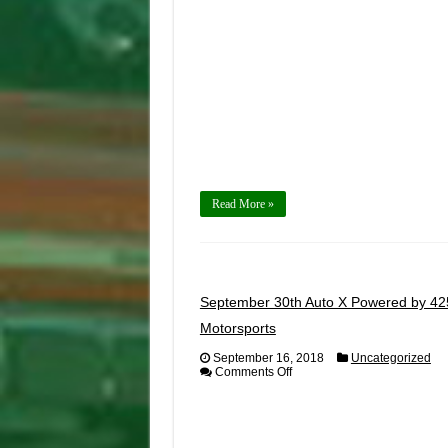
29th,
2018
Read More »
September 30th Auto X Powered by 42
Motorsports
September 16, 2018
Uncategorized
on
Comments Off
September
30th
Auto
X
Powered