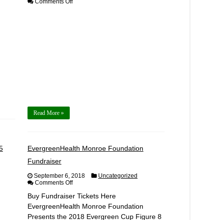
on
Comments Off
2018
EVD
Pro-
Am
Round
5
Competitor
Registration
Read More »
5
EvergreenHealth Monroe Foundation
Fundraiser
September 6, 2018
Uncategorized
on
Comments Off
EvergreenHealth
Buy Fundraiser Tickets Here
Monroe
Foundation
EvergreenHealth Monroe Foundation
Fundraiser
Presents the 2018 Evergreen Cup Figure 8