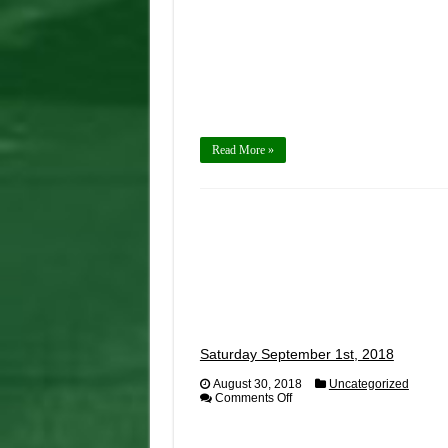
by
425
Motorsports
Read More »
Saturday September 1st, 2018
August 30, 2018
Uncategorized
on
Comments Off
Saturday
September
1st,