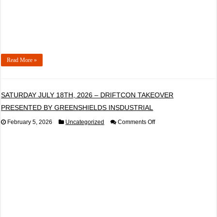
MONROE
Read More »
SATURDAY JULY 18TH, 2026 – DRIFTCON TAKEOVER
PRESENTED BY GREENSHIELDS INSDUSTRIAL
on
February 5, 2026
Uncategorized
Comments Off
SATURDAY
JULY
18TH,
2026
–
DRIFTCON
TAKEOVER
PRESENTED
BY
GREENSHIELDS
INSDUSTRIAL