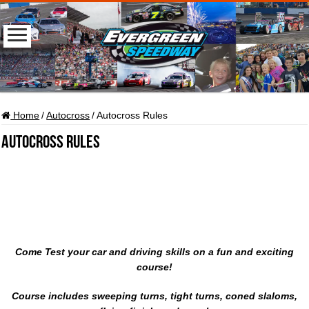
Home
/
Autocross
/
Autocross Rules
Autocross Rules
Come Test your car and driving skills on a fun and exciting
course!
Course includes sweeping turns, tight turns, coned slaloms,