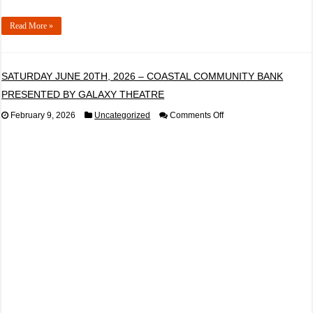
Read More »
SATURDAY JUNE 20TH, 2026 – COASTAL COMMUNITY BANK
PRESENTED BY GALAXY THEATRE
on
February 9, 2026
Uncategorized
Comments Off
SATURDAY
JUNE
20TH,
2026
–
COASTAL
COMMUNITY
BANK
PRESENTED
BY
GALAXY
THEATRE