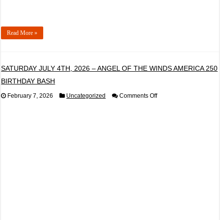
Read More »
SATURDAY JULY 4TH, 2026 – ANGEL OF THE WINDS AMERICA 250
BIRTHDAY BASH
on
February 7, 2026
Uncategorized
Comments Off
SATURDAY
JULY
4TH,
2026
–
ANGEL
OF
THE
WINDS
AMERICA
250
BIRTHDAY
BASH