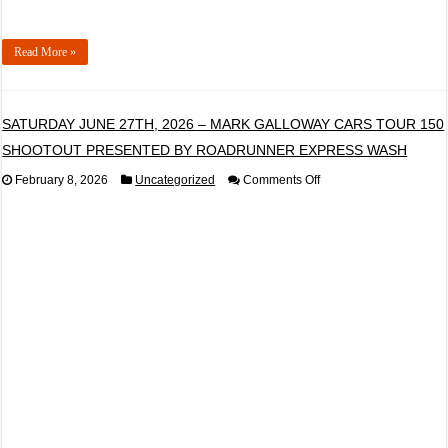
Read More »
SATURDAY JUNE 27TH, 2026 – MARK GALLOWAY CARS TOUR 150
SHOOTOUT PRESENTED BY ROADRUNNER EXPRESS WASH
on
February 8, 2026
Uncategorized
Comments Off
SATURDAY
JUNE
27TH,
2026
–
MARK
GALLOWAY
CARS
TOUR
150
SHOOTOUT
PRESENTED
BY
ROADRUNNER
EXPRESS
WASH