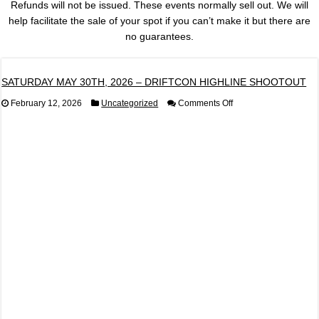
Refunds will not be issued. These events normally sell out. We will
help facilitate the sale of your spot if you can’t make it but there are
no guarantees.
SATURDAY MAY 30TH, 2026 – DRIFTCON HIGHLINE SHOOTOUT
on
February 12, 2026
Uncategorized
Comments Off
SATURDAY
MAY
30TH,
2026
–
DRIFTCON
HIGHLINE
SHOOTOUT