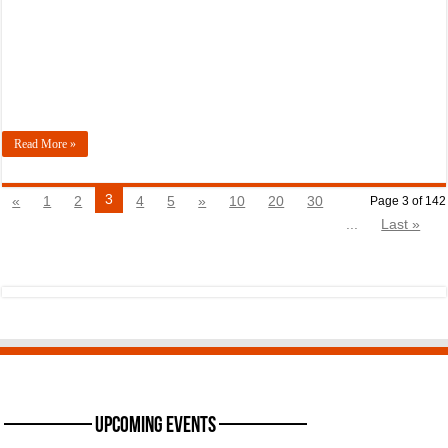
Read More »
3
«
1
2
4
5
»
10
20
30
Page 3 of 142
...
Last »
———— Upcoming Events ————