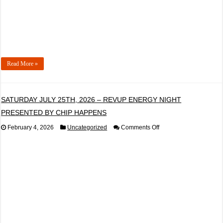
Read More »
SATURDAY JULY 25TH, 2026 – REVUP ENERGY NIGHT
PRESENTED BY CHIP HAPPENS
on
February 4, 2026
Uncategorized
Comments Off
SATURDAY
JULY
25TH,
2026
–
REVUP
ENERGY
NIGHT
PRESENTED
BY
CHIP
HAPPENS