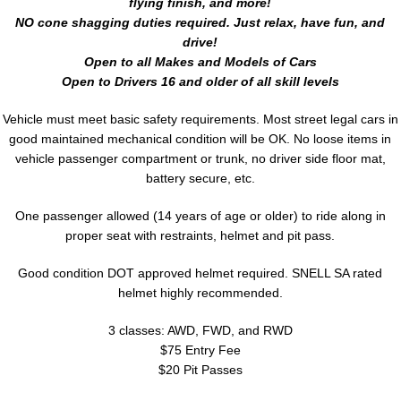
flying finish, and more!
NO cone shagging duties required. Just relax, have fun, and
drive!
Open to all Makes and Models of Cars
Open to Drivers 16 and older of all skill levels
Vehicle must meet basic safety requirements. Most street legal cars in
good maintained mechanical condition will be OK. No loose items in
vehicle passenger compartment or trunk, no driver side floor mat,
battery secure, etc.
One passenger allowed (14 years of age or older) to ride along in
proper seat with restraints, helmet and pit pass.
Good condition DOT approved helmet required. SNELL SA rated
helmet highly recommended.
3 classes: AWD, FWD, and RWD
$75 Entry Fee
$20 Pit Passes