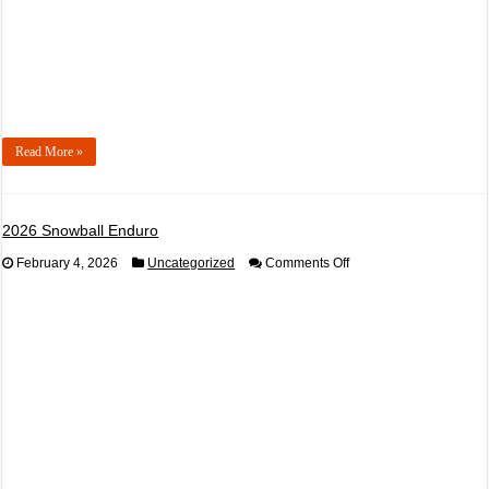
Read More »
2026 Snowball Enduro
on
February 4, 2026
Uncategorized
Comments Off
2026
Snowball
Enduro