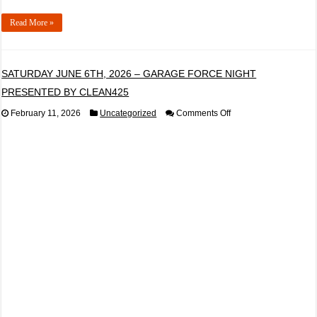
Read More »
SATURDAY JUNE 6TH, 2026 – GARAGE FORCE NIGHT
PRESENTED BY CLEAN425
on
February 11, 2026
Uncategorized
Comments Off
SATURDAY
JUNE
6TH,
2026
–
GARAGE
FORCE
NIGHT
PRESENTED
BY
CLEAN425