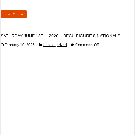
Read More »
SATURDAY JUNE 13TH, 2026 – BECU FIGURE 8 NATIONALS
on
February 10, 2026
Uncategorized
Comments Off
SATURDAY
JUNE
13TH,
2026
–
BECU
FIGURE
8
NATIONALS