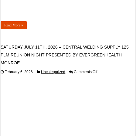
Read More »
SATURDAY JULY 11TH, 2026 – CENTRAL WELDING SUPPLY 125
PLM REUNION NIGHT PRESENTED BY EVERGREENHEALTH
MONROE
on
February 6, 2026
Uncategorized
Comments Off
SATURDAY
JULY
11TH,
2026
–
CENTRAL
WELDING
SUPPLY
125
PLM
REUNION
NIGHT
PRESENTED
BY
EVERGREENHEALTH