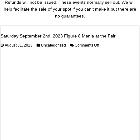
Refunds will not be issued. These events normally sell out. We will
help facilitate the sale of your spot if you can’t make it but there are
no guarantees.
Saturday September 2nd, 2023 Figure 8 Mania at the Fair
on
August 31, 2023
Uncategorized
Comments Off
Saturday
September
2nd,
2023
Figure
8
Mania
at
the
Fair