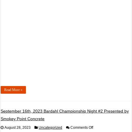
2023
PRCBD
Championship
Night
#1
Presented
by
Evergreen
Health
Monroe
Read More »
September 16th, 2023 Bardahl Championship Night #2 Presented by
Smokey Point Concrete
on
August 28, 2023
Uncategorized
Comments Off
September