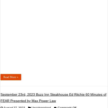
16th,
2023
Bardahl
Championship
Night
#2
Presented
by
Smokey
Point
Concrete
Read More »
September 23rd, 2023 Buzz Inn Steakhouse Ed Ritchie 60 Minutes of
FEAR Presented by Max Power Law
on