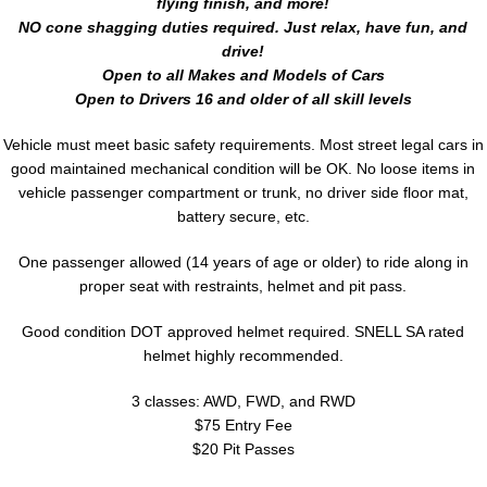
flying finish, and more!
NO cone shagging duties required. Just relax, have fun, and
drive!
Open to all Makes and Models of Cars
Open to Drivers 16 and older of all skill levels
Vehicle must meet basic safety requirements. Most street legal cars in
good maintained mechanical condition will be OK. No loose items in
vehicle passenger compartment or trunk, no driver side floor mat,
battery secure, etc.
One passenger allowed (14 years of age or older) to ride along in
proper seat with restraints, helmet and pit pass.
Good condition DOT approved helmet required. SNELL SA rated
helmet highly recommended.
3 classes: AWD, FWD, and RWD
$75 Entry Fee
$20 Pit Passes