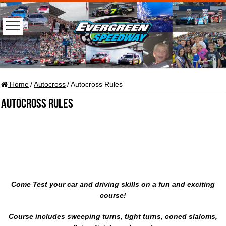
Home
/
Autocross
/
Autocross Rules
Autocross Rules
Come Test your car and driving skills on a fun and exciting
course!
Course includes sweeping turns, tight turns, coned slaloms,