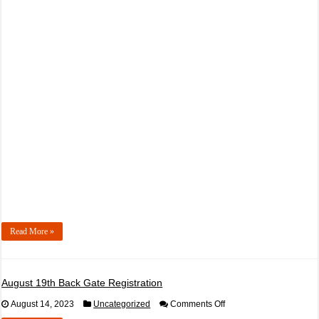
September
30th,
2023
DriftCon
Afterdark
Read More »
August 19th Back Gate Registration
on
August 14, 2023
Uncategorized
Comments Off
August