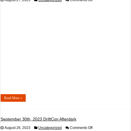
August 27, 2023
Uncategorized
Comments Off
September
23rd,
2023
Buzz
Inn
Steakhouse
Ed
Ritchie
60
Minutes
of
FEAR
Presented
by
Max
Power
Law
Read More »
September 30th, 2023 DriftCon Afterdark
on
August 26, 2023
Uncategorized
Comments Off