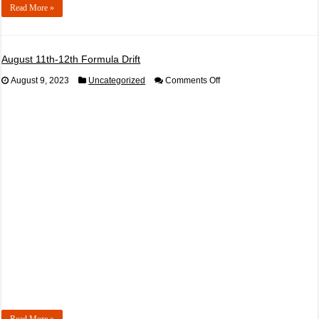
19th
Read More »
Back
Gate
Registration
August 11th-12th Formula Drift
on
August 9, 2023
Uncategorized
Comments Off
August
11th-
12th
Formula
Drift
Read More »