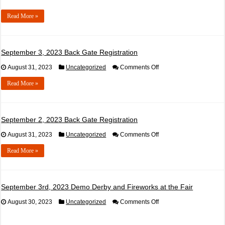
Read More »
September 3, 2023 Back Gate Registration
on
August 31, 2023
Uncategorized
Comments Off
September
3,
Read More »
2023
Back
Gate
Registration
September 2, 2023 Back Gate Registration
on
August 31, 2023
Uncategorized
Comments Off
September
2,
Read More »
2023
Back
Gate
Registration
September 3rd, 2023 Demo Derby and Fireworks at the Fair
on
August 30, 2023
Uncategorized
Comments Off
September
3rd,
2023