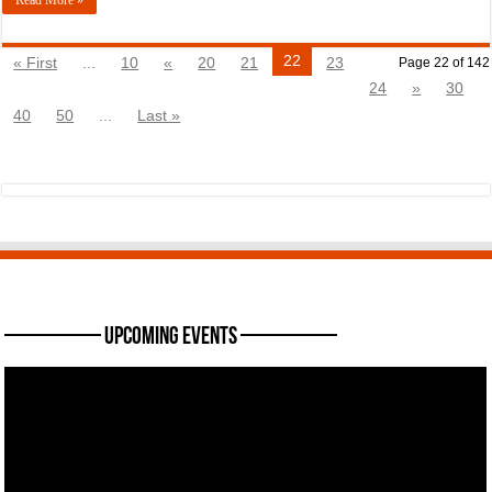
22
« First
...
10
«
20
21
23
Page 22 of 142
24
»
30
40
50
...
Last »
———— Upcoming Events ————