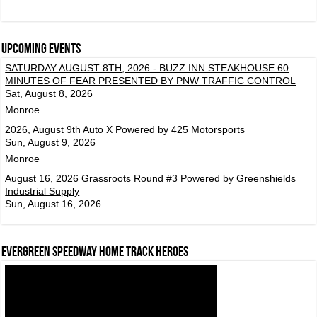
Upcoming events
SATURDAY AUGUST 8TH, 2026 - BUZZ INN STEAKHOUSE 60
MINUTES OF FEAR PRESENTED BY PNW TRAFFIC CONTROL
Sat, August 8, 2026
Monroe
2026, August 9th Auto X Powered by 425 Motorsports
Sun, August 9, 2026
Monroe
August 16, 2026 Grassroots Round #3 Powered by Greenshields
Industrial Supply
Sun, August 16, 2026
Evergreen Speedway Home Track Heroes