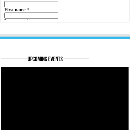
———— Upcoming Events ————