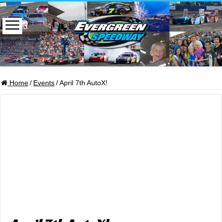
Home
/
Events
/
April 7th AutoX!