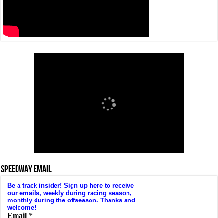
SPEEDWAY EMAIL