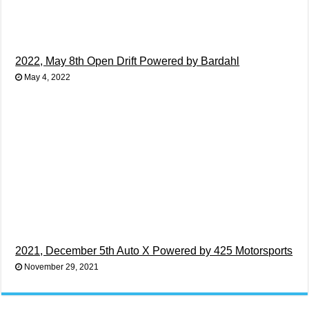
2022, May 8th Open Drift Powered by Bardahl
May 4, 2022
2021, December 5th Auto X Powered by 425 Motorsports
November 29, 2021