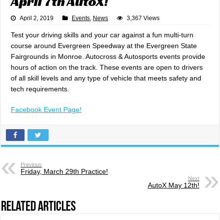
April 7th AutoX!
April 2, 2019
Events
,
News
3,367 Views
Test your driving skills and your car against a fun multi-turn
course around Evergreen Speedway at the Evergreen State
Fairgrounds in Monroe. Autocross & Autosports events provide
hours of action on the track. These events are open to drivers
of all skill levels and any type of vehicle that meets safety and
tech requirements.
Facebook Event Page!
Previous
Friday, March 29th Practice!
Next
AutoX May 12th!
Related Articles