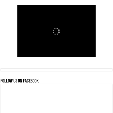
FOLLOW US ON FACEBOOK