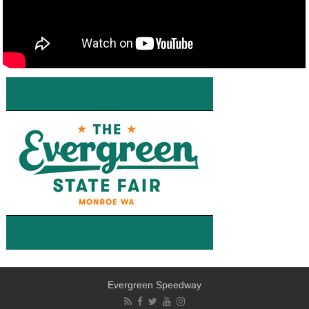
Evergreen Speedway