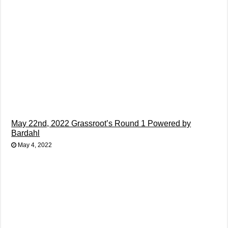
May 22nd, 2022 Grassroot’s Round 1 Powered by
Bardahl
May 4, 2022