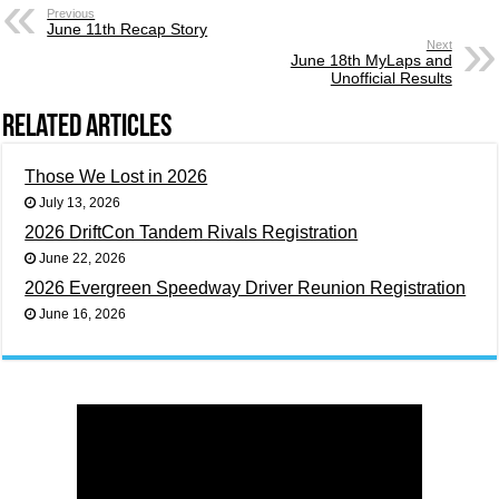
Previous
June 11th Recap Story
Next
June 18th MyLaps and
Unofficial Results
Related Articles
Those We Lost in 2026
July 13, 2026
2026 DriftCon Tandem Rivals Registration
June 22, 2026
2026 Evergreen Speedway Driver Reunion Registration
June 16, 2026