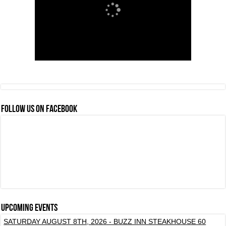
FOLLOW US ON FACEBOOK
Upcoming events
SATURDAY AUGUST 8TH, 2026 - BUZZ INN STEAKHOUSE 60