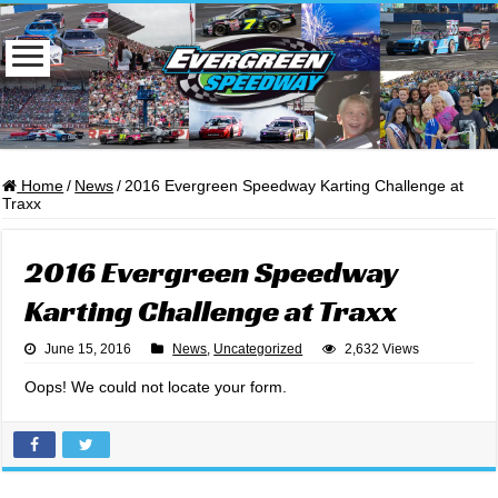
Home
/
News
/
2016 Evergreen Speedway Karting Challenge at
Traxx
2016 Evergreen Speedway
Karting Challenge at Traxx
June 15, 2016
News
,
Uncategorized
2,632 Views
Oops! We could not locate your form.