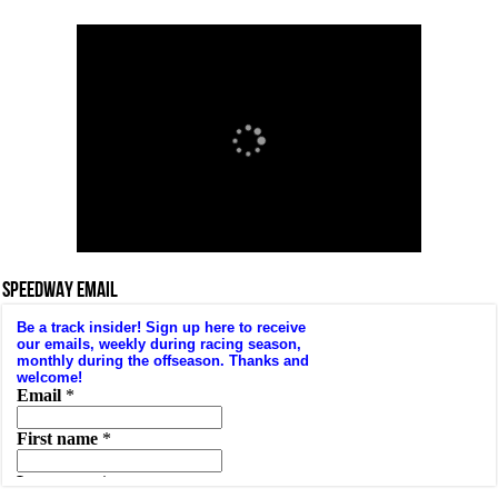
SPEEDWAY EMAIL