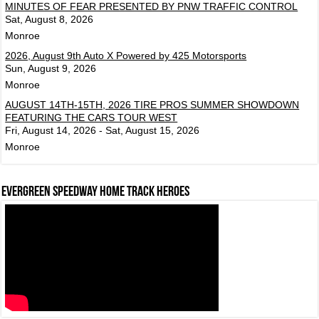
MINUTES OF FEAR PRESENTED BY PNW TRAFFIC CONTROL
Sat, August 8, 2026
Monroe
2026, August 9th Auto X Powered by 425 Motorsports
Sun, August 9, 2026
Monroe
AUGUST 14TH-15TH, 2026 TIRE PROS SUMMER SHOWDOWN
FEATURING THE CARS TOUR WEST
Fri, August 14, 2026 - Sat, August 15, 2026
Monroe
Evergreen Speedway Home Track Heroes