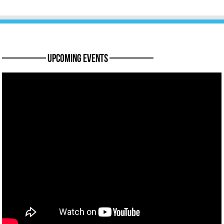
———— Upcoming Events ————